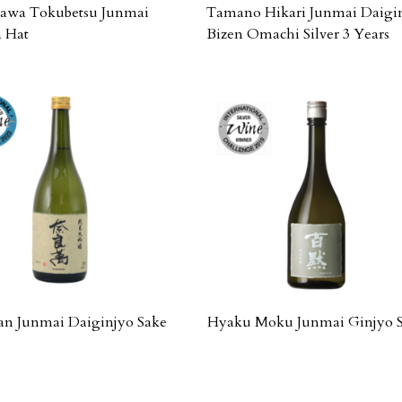
wa Tokubetsu Junmai
Tamano Hikari Junmai Daigi
 Hat
Bizen Omachi Silver 3 Years
n Junmai Daiginjyo Sake
Hyaku Moku Junmai Ginjyo 