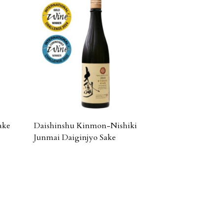
ake
Daishinshu Kinmon-Nishiki
Junmai Daiginjyo Sake