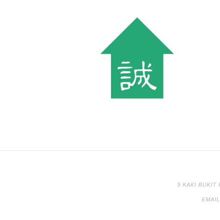
9 KAKI BUKIT
EMAI