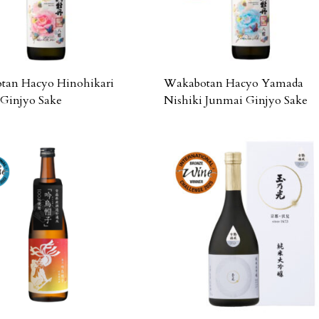
tan Hacyo Hinohikari
Wakabotan Hacyo Yamada
Ginjyo Sake
Nishiki Junmai Ginjyo Sake