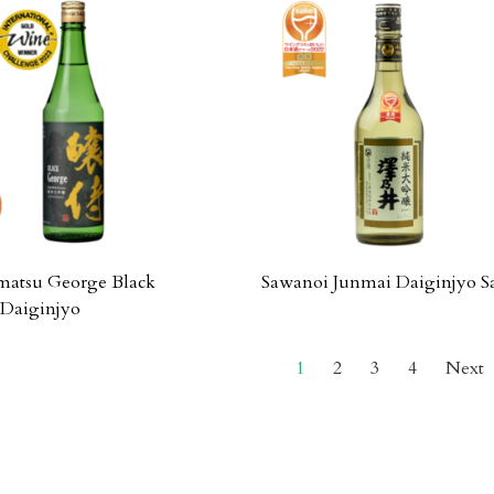
atsu George Black
Sawanoi Junmai Daiginjyo S
Daiginjyo
1
2
3
4
Next