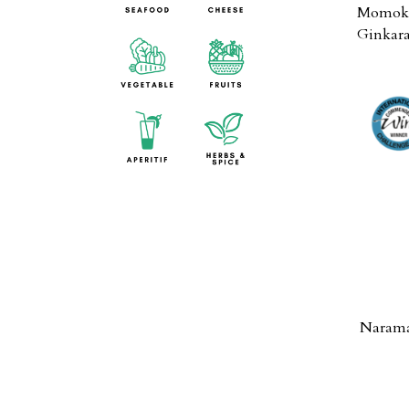
Momoka
Ginkara
Narama