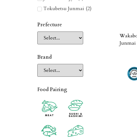
Tokubetsu Junmai
(
2
)
Prefecture
Wakabo
Junmai 
Brand
Food Pairing