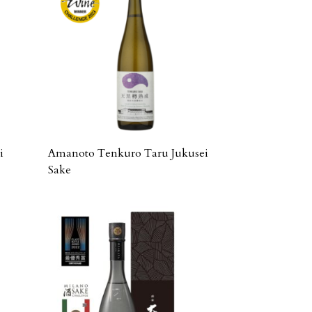
i
Amanoto Tenkuro Taru Jukusei
Sake