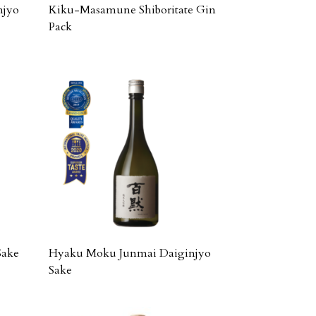
njyo
Kiku-Masamune Shiboritate Gin
Pack
Sake
Hyaku Moku Junmai Daiginjyo
Sake