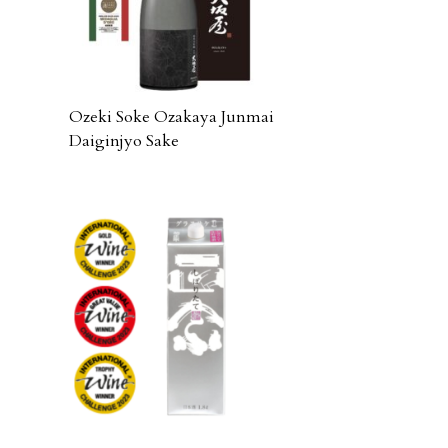
Ozeki Soke Ozakaya Junmai
Daiginjyo Sake