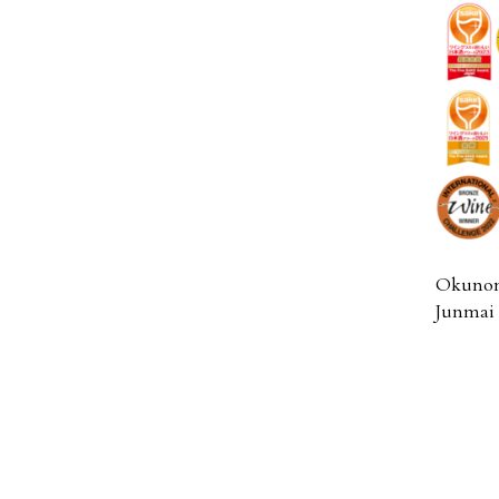
Okunom
Junmai 