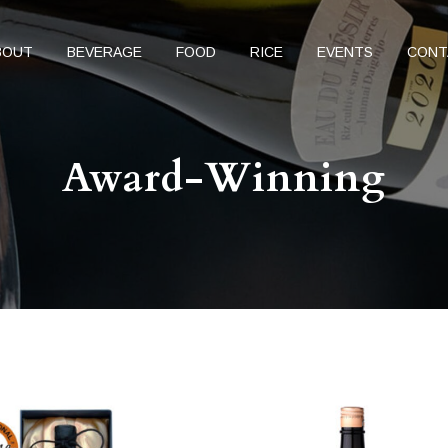
BOUT
BEVERAGE
FOOD
RICE
EVENTS
CONT
Award-Winning