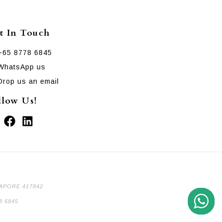
t In Touch
+65 8778 6845
WhatsApp us
Drop us an email
llow Us!
GAPORE 417842
8 6845