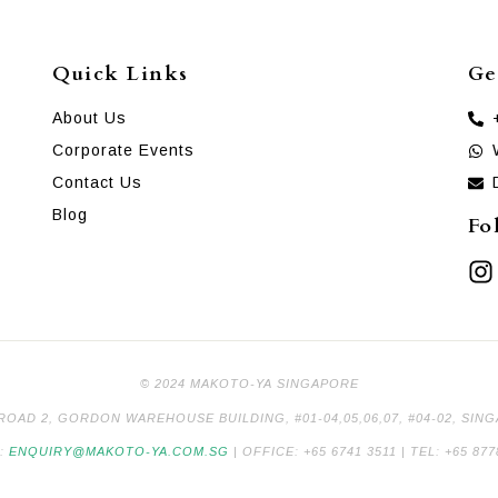
Quick Links
Ge
About Us
Corporate Events
Contact Us
Blog
Fo
© 2024 MAKOTO-YA SINGAPORE
 ROAD 2, GORDON WAREHOUSE BUILDING, #01-04,05,06,07, #04-02, SIN
L:
ENQUIRY@MAKOTO-YA.COM.SG
| OFFICE: +65 6741 3511 | TEL: +65 877