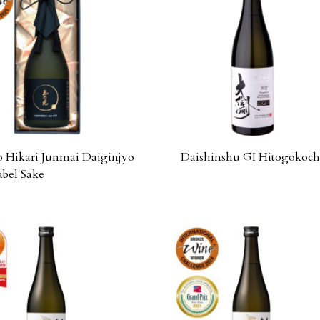
Hikari Junmai Daiginjyo
Daishinshu GI Hitogokoch
abel Sake