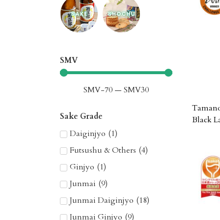
SMV
SMV
-70
—
SMV
30
Tamano 
Sake Grade
Black L
Daiginjyo
(
1
)
Futsushu & Others
(
4
)
Ginjyo
(
1
)
Junmai
(
9
)
Junmai Daiginjyo
(
18
)
Junmai Ginjyo
(
9
)