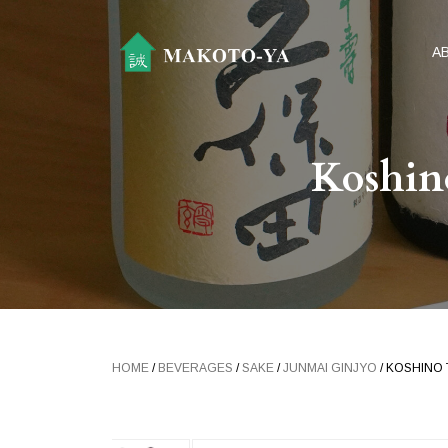
A
Koshin
HOME
/
BEVERAGES
/
SAKE
/
JUNMAI GINJYO
/ KOSHINO