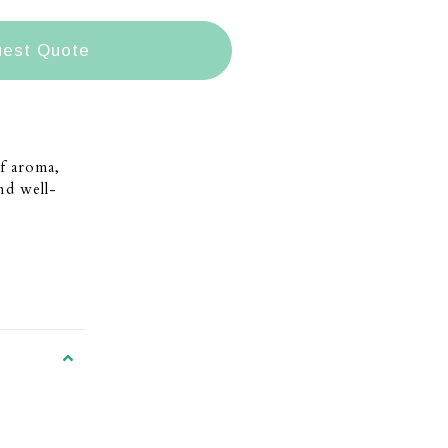
est Quote
f aroma,
and well-