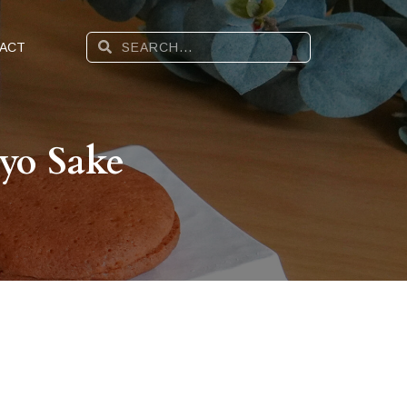
ACT
yo Sake