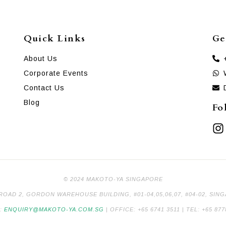
Quick Links
Ge
About Us
Corporate Events
Contact Us
Blog
Fo
© 2024 MAKOTO-YA SINGAPORE
 ROAD 2, GORDON WAREHOUSE BUILDING, #01-04,05,06,07, #04-02, SIN
L:
ENQUIRY@MAKOTO-YA.COM.SG
| OFFICE: +65 6741 3511 | TEL: +65 877