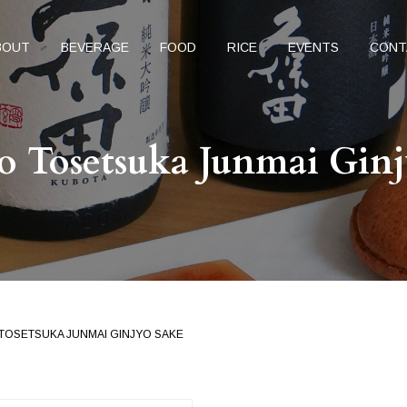
BOUT
BEVERAGE
FOOD
RICE
EVENTS
CONT
o Tosetsuka Junmai Ginj
 TOSETSUKA JUNMAI GINJYO SAKE