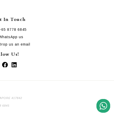
t In Touch
+65 8778 6845
WhatsApp us
Drop us an email
llow Us!
GAPORE 417842
8 6845