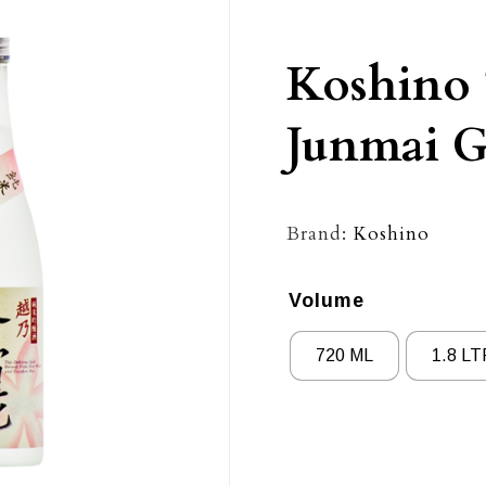
Koshino 
Junmai G
Brand:
Koshino
Volume
720 ML
1.8 LT