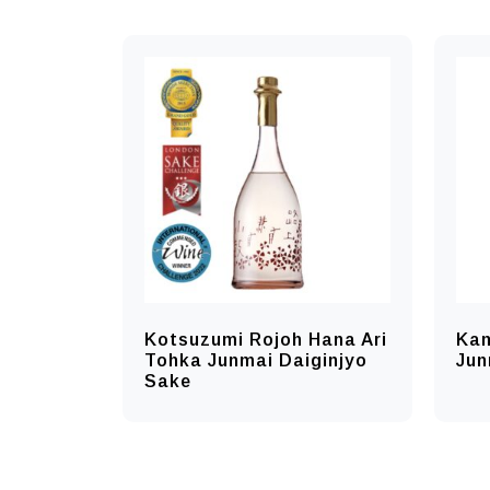
Kotsuzumi Rojoh Hana Ari
Kam
Tohka Junmai Daiginjyo
Jun
Sake