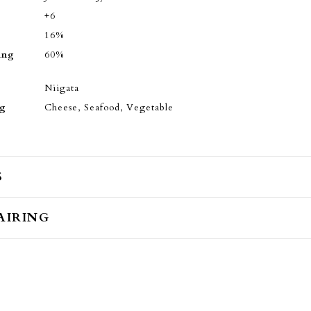
+6
16%
ing
60%
Niigata
ng
Cheese, Seafood, Vegetable
S
AIRING