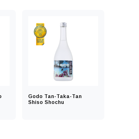
o
Godo Tan-Taka-Tan
Shiso Shochu