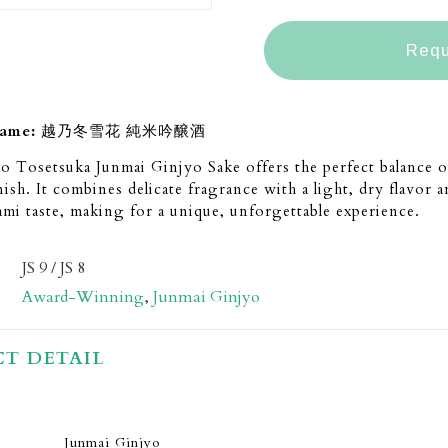
Requ
name:
越乃冬雪花 純米吟醸酒
 Tosetsuka Junmai Ginjyo Sake offers the perfect balance o
nish. It combines delicate fragrance with a light, dry flavor 
mi taste, making for a unique, unforgettable experience.
JS 9 / JS 8
Award-Winning
,
Junmai Ginjyo
T DETAIL
Junmai Ginjyo