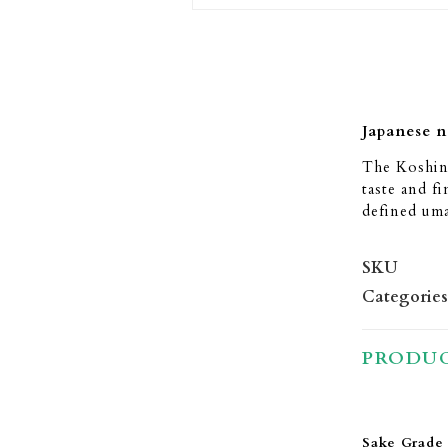
Japanese 
The Koshino
taste and fi
defined uma
SKU
Categories
PRODUC
Sake Grade