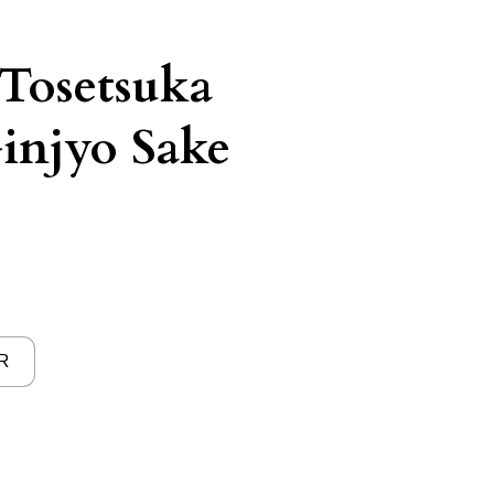
Tosetsuka
injyo Sake
R