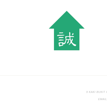
9 KAKI BUKIT
EMAI