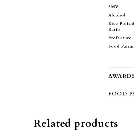
SMV
Alcohol
Rice Polish
Ratio
Prefecture
Food Pairi
AWARD
FOOD P
Related products