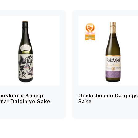
oshibito Kuheiji
Ozeki Junmai Daiginjy
mai Daiginjyo Sake
Sake