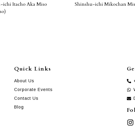
-ichi Itacho Aka Miso
Shinshu-ichi Mikochan Mi
so)
Quick Links
Ge
About Us
Corporate Events
Contact Us
Blog
Fo