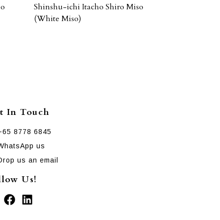
so
Shinshu-ichi Itacho Shiro Miso
(White Miso)
t In Touch
+65 8778 6845
WhatsApp us
Drop us an email
llow Us!