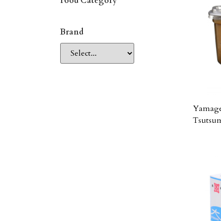
Food Category
Brand
Yamage
Tsutsu