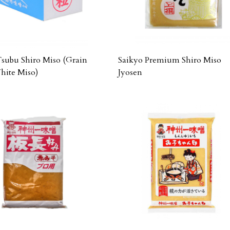
Tsubu Shiro Miso (Grain
Saikyo Premium Shiro Miso
ite Miso)
Jyosen