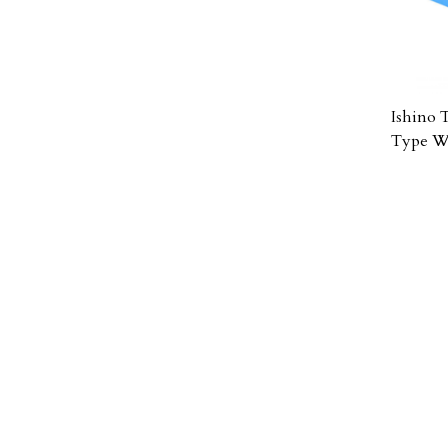
Ishino 
Type Wh