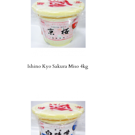
o
Ishino Kyo Sakura Miso 4kg