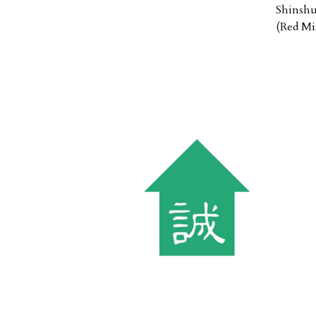
Shinshu
(Red Mi