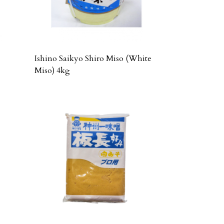
Ishino Saikyo Shiro Miso (White
Miso) 4kg