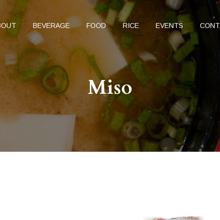
BOUT
BEVERAGE
FOOD
RICE
EVENTS
CONT
Miso