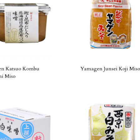
n Katsuo Kombu
Yamagen Junsei Koji Mis
mi Miso