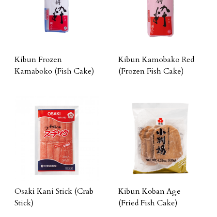
Kibun Frozen
Kibun Kamobako Red
Kamaboko (Fish Cake)
(Frozen Fish Cake)
Osaki Kani Stick (Crab
Kibun Koban Age
Stick)
(Fried Fish Cake)