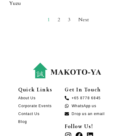
Yuzu
1
2
3
Next
Quick Links
Get In Touch
About Us
+65 8778 6845
Corporate Events
WhatsApp us
Contact Us
Drop us an email
Blog
Follow Us!