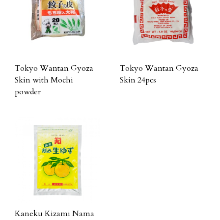
Tokyo Wantan Gyoza
Tokyo Wantan Gyoza
Skin with Mochi
Skin 24pcs
powder
Kaneku Kizami Nama