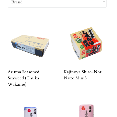
Brand
Azuma Seasoned
Kajinoya Shiso-Nori
Seaweed (Chuka
Natto Mini3
Wakame)