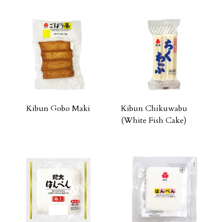
Kibun Gobo Maki
Kibun Chikuwabu
(White Fish Cake)