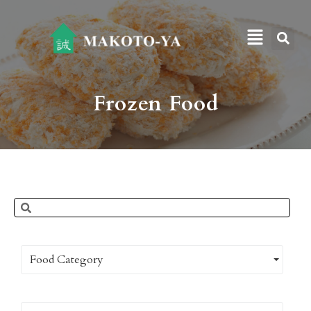
Frozen Food
Food Category