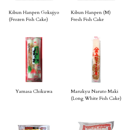
Kibun Hanpen Gokujyo
Kibun Hanpen (M)
(Frozen Fish Cake)
Fresh Fish Cake
Yamasa Chikuwa
Marukyu Naruto Maki
(Long White Fish Cake)