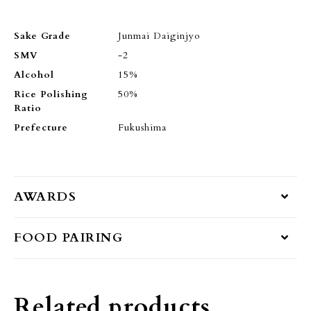
Sake Grade
Junmai Daiginjyo
SMV
-2
Alcohol
15%
Rice Polishing
50%
Ratio
Prefecture
Fukushima
AWARDS
FOOD PAIRING
Related products