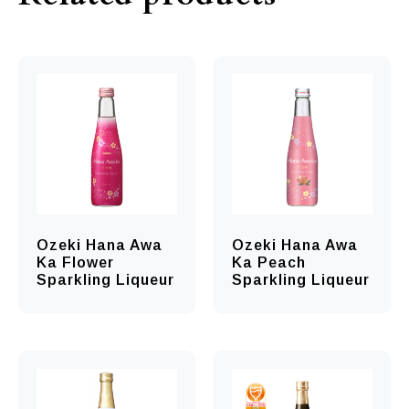
Ozeki Hana Awa
Ozeki Hana Awa
Ka Flower
Ka Peach
Sparkling Liqueur
Sparkling Liqueur