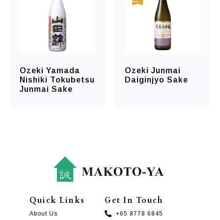
Ozeki Yamada
Ozeki Junmai
Nishiki Tokubetsu
Daiginjyo Sake
Junmai Sake
Quick Links
Get In Touch
About Us
+65 8778 6845