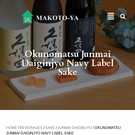
Okunomatsu Junmai
Daiginjyo Navy Label
Sake
HOME
/
BEVERAGES
/
SAKE
/
JUNMAI DAIGINJYO
/ OKUNOMATSU
JUNMAI DAIGINJYO NAVY LABEL SAKE