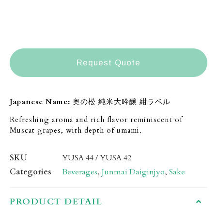
Request Quote
Japanese Name:
奥の松 純米大吟醸 紺ラベル
Refreshing aroma and rich flavor reminiscent
of
Muscat grapes, with depth of umami.
SKU
YUSA 44 / YUSA 42
Categories
Beverages
,
Junmai Daiginjyo
,
Sake
PRODUCT DETAIL