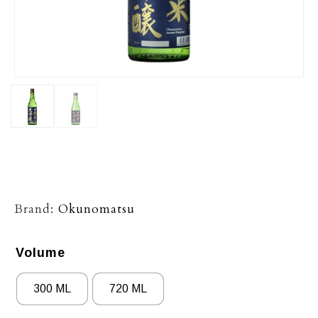
Brand:
Okunomatsu
Volume
300 ML
720 ML