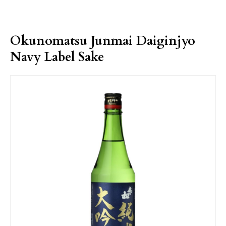
Okunomatsu Junmai Daiginjyo
Navy Label Sake