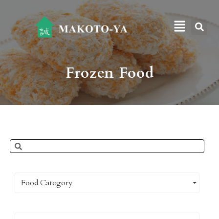
Frozen Food
Food Category