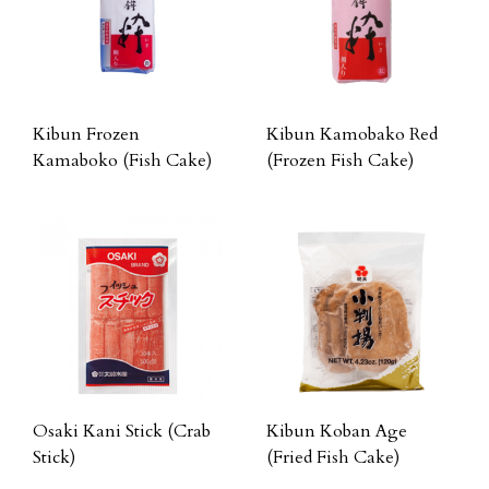
Kibun Frozen
Kibun Kamobako Red
Kamaboko (Fish Cake)
(Frozen Fish Cake)
Osaki Kani Stick (Crab
Kibun Koban Age
Stick)
(Fried Fish Cake)