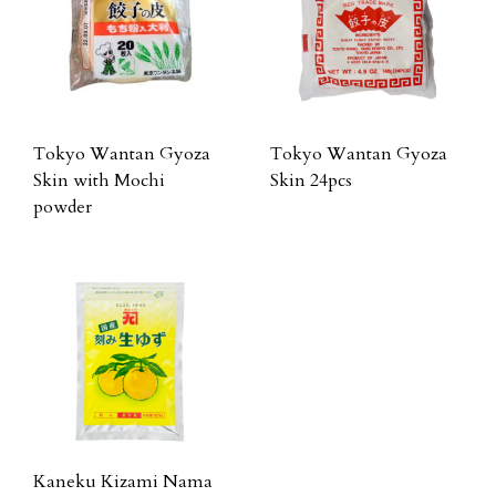
Tokyo Wantan Gyoza
Tokyo Wantan Gyoza
Skin with Mochi
Skin 24pcs
powder
Kaneku Kizami Nama