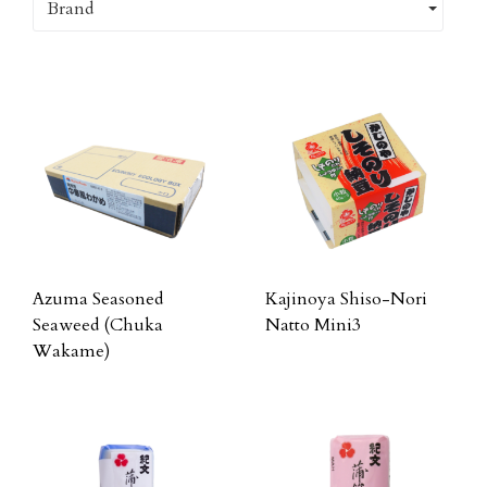
Brand
Azuma Seasoned
Kajinoya Shiso-Nori
Seaweed (Chuka
Natto Mini3
Wakame)