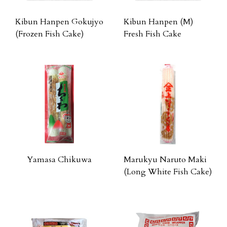
Kibun Hanpen Gokujyo
Kibun Hanpen (M)
(Frozen Fish Cake)
Fresh Fish Cake
Yamasa Chikuwa
Marukyu Naruto Maki
(Long White Fish Cake)