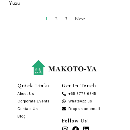
Yuzu
1
2
3
Next
Quick Links
Get In Touch
About Us
+65 8778 6845
Corporate Events
WhatsApp us
Contact Us
Drop us an email
Blog
Follow Us!