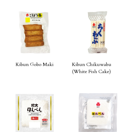
Kibun Gobo Maki
Kibun Chikuwabu
(White Fish Cake)