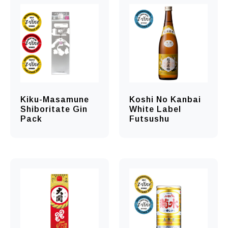
Kiku-Masamune
Koshi No Kanbai
Shiboritate Gin
White Label
Pack
Futsushu