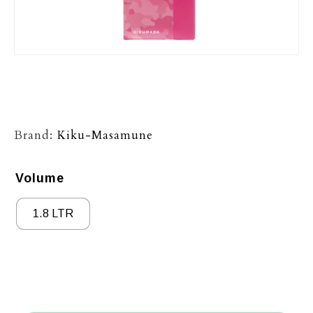
Brand:
Kiku-Masamune
Volume
1.8 LTR