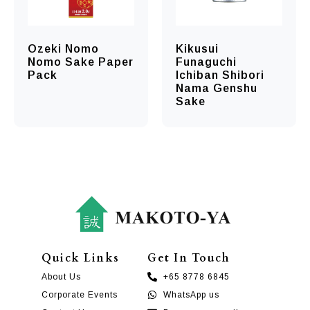
Ozeki Nomo
Kikusui
Nomo Sake Paper
Funaguchi
Pack
Ichiban Shibori
Nama Genshu
Sake
Quick Links
Get In Touch
About Us
+65 8778 6845
Corporate Events
WhatsApp us