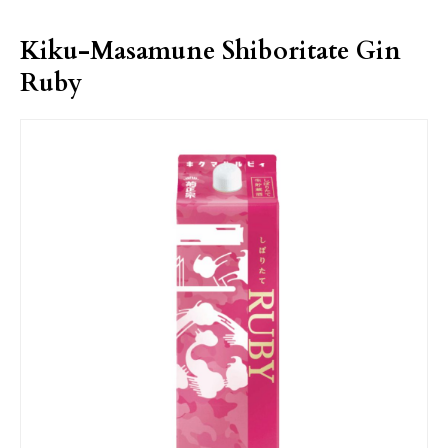
Kiku-Masamune Shiboritate Gin
Ruby