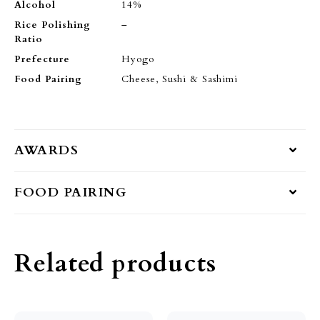
Alcohol
14%
Rice Polishing
–
Ratio
Prefecture
Hyogo
Food Pairing
Cheese, Sushi & Sashimi
AWARDS
FOOD PAIRING
Related products