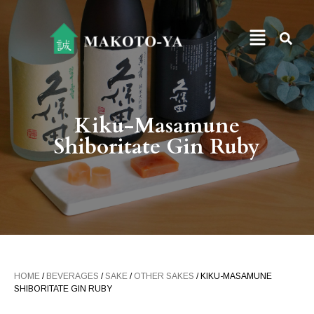
Kiku-Masamune
Shiboritate Gin Ruby
HOME
/
BEVERAGES
/
SAKE
/
OTHER SAKES
/ KIKU-MASAMUNE
SHIBORITATE GIN RUBY