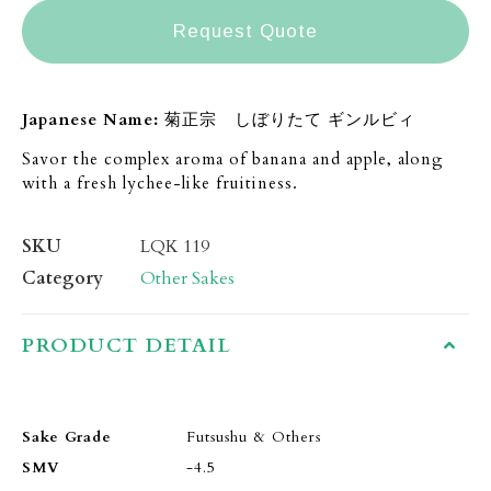
Request Quote
Japanese Name:
菊正宗 しぼりたて ギンルビィ
Savor the complex aroma of banana and apple, along
with a fresh lychee-like fruitiness.
SKU
LQK 119
Category
Other Sakes
PRODUCT DETAIL
Sake Grade
Futsushu & Others
SMV
-4.5