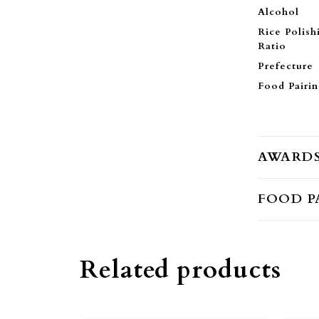
Alcohol
Rice Polish
Ratio
Prefecture
Food Pairi
AWARD
FOOD P
Related products