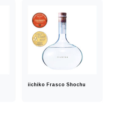
iichiko Frasco Shochu