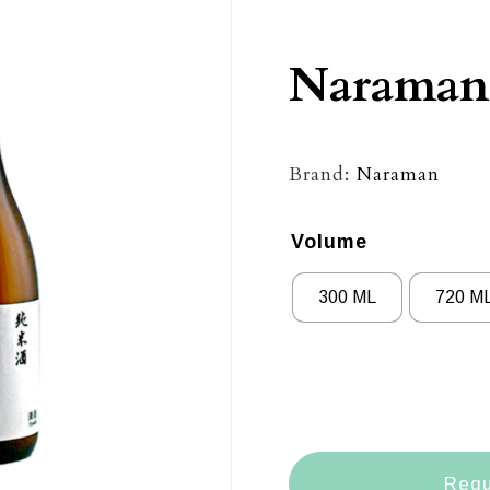
Naraman
Brand:
Naraman
Volume
300 ML
720 M
Requ