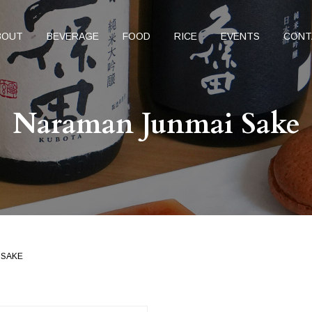
BOUT
BEVERAGE
FOOD
RICE
EVENTS
CONT
Naraman Junmai Sake
 SAKE