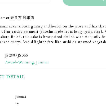
Name:
奈良万 純米酒
mai sake is both grainy and herbal on the nose and has flav
 of an earthy awamori (shochu made from long grain rice). 
harp finish, this sake is best paired chilled with rich, oily fo
panese curry. Avoid lighter fare like sushi or steamed vegetab
JS 298 / JS 366
Award-Winning
,
Junmai
T DETAIL
Junmai
+4