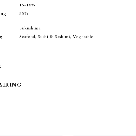
15-16%
ing
55%
Fukushima
ng
Seafood, Sushi & Sashimi, Vegetable
S
AIRING