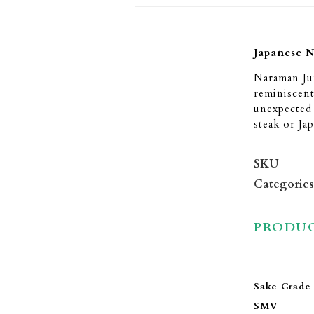
Japanese 
Naraman Jun
reminiscent
unexpected s
steak or Ja
SKU
Categories
PRODUC
Sake Grade
SMV