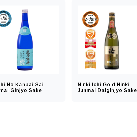
hi No Kanbai Sai
Ninki Ichi Gold Ninki
mai Ginjyo Sake
Junmai Daiginjyo Sake