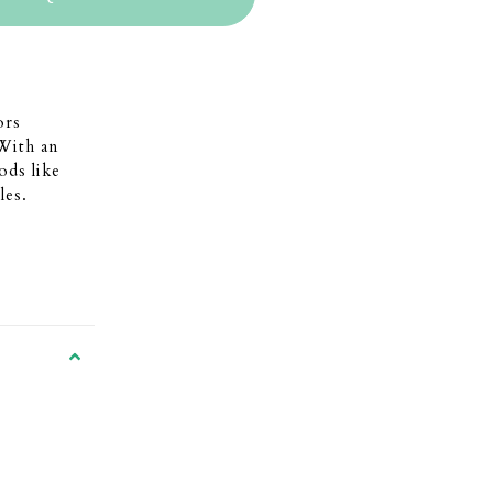
ors
With an
ods like
les.