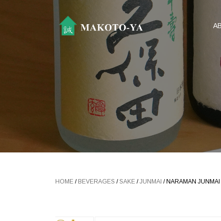
A
HOME
/
BEVERAGES
/
SAKE
/
JUNMAI
/ NARAMAN JUNMAI