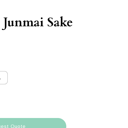
 Junmai Sake
L
est Quote