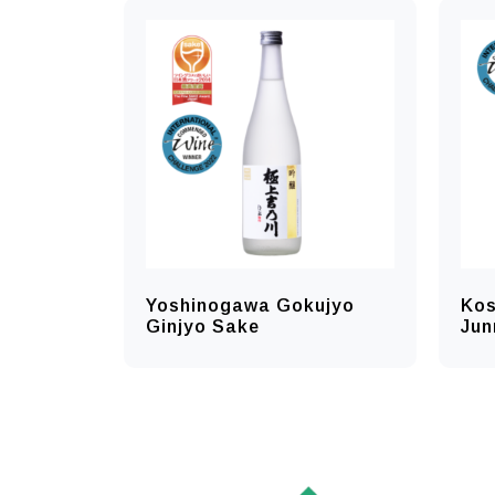
Yoshinogawa Gokujyo
Kos
Ginjyo Sake
Jun