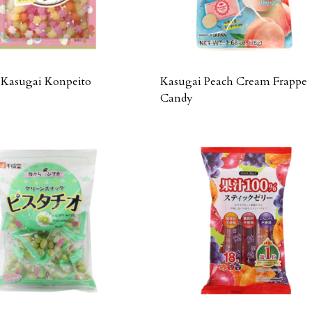
Kasugai Konpeito
Kasugai Peach Cream Frappe
Candy