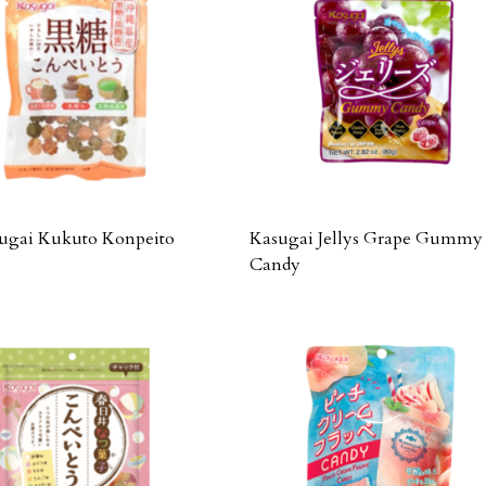
ugai Kukuto Konpeito
Kasugai Jellys Grape Gummy
Candy