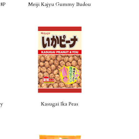
18P
Meiji Kajyu Gummy Budou
ly
Kasugai Ika Peas