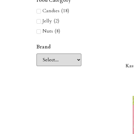
Food Category
Candies
(
18
)
Jelly
(
2
)
Nuts
(
8
)
Brand
Kas