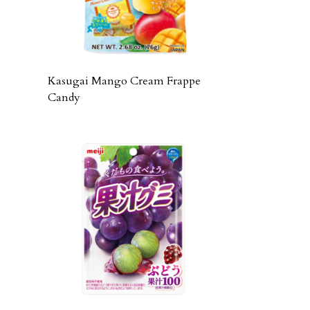
Kasugai Mango Cream Frappe
Candy