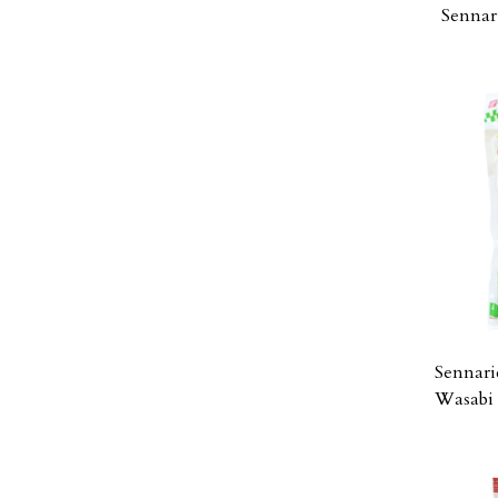
Sennar
Sennari
Wasabi