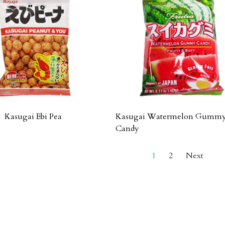
Kasugai Ebi Pea
Kasugai Watermelon Gumm
Candy
1
2
Next