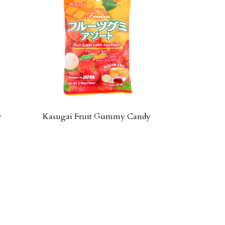
y
Kasugai Fruit Gummy Candy