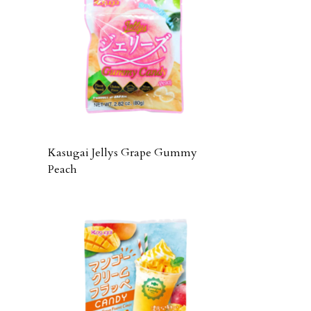
Kasugai Jellys Grape Gummy
Peach