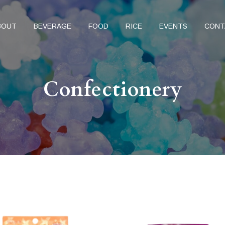
BOUT
BEVERAGE
FOOD
RICE
EVENTS
CONT
Confectionery