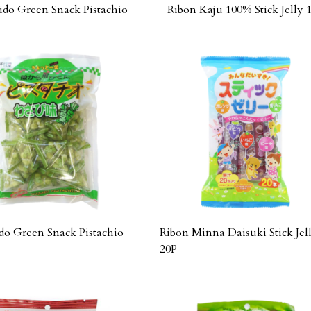
ido Green Snack Pistachio
Ribon Kaju 100% Stick Jelly 
do Green Snack Pistachio
Ribon Minna Daisuki Stick Jel
20P