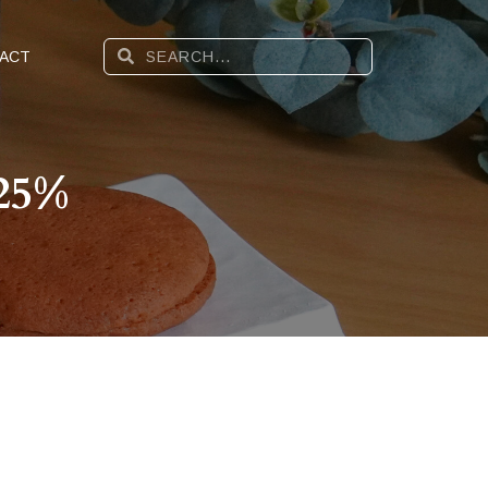
ACT
 25%