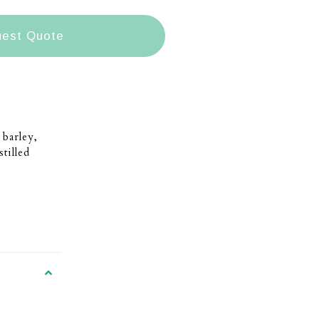
est Quote
barley,
tilled