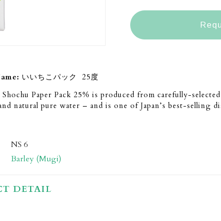
Requ
Name:
いいちこパック 25度
 Shochu Paper Pack 25% is produced from carefully-selected 
and natural pure water – and is one of Japan’s best-selling dis
NS 6
Barley (Mugi)
T DETAIL