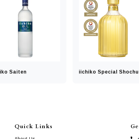
hiko Saiten
iichiko Special Shochu
Quick Links
Ge
About Us