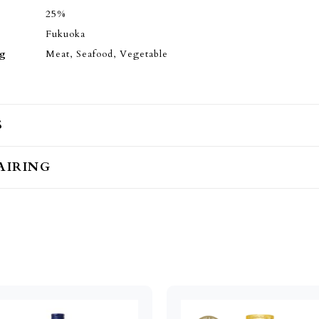
25%
Fukuoka
ng
Meat, Seafood, Vegetable
S
AIRING