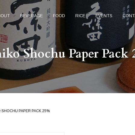
BOUT
BEVERAGE
FOOD
RICE
EVENTS
CONT
hiko Shochu Paper Pack
KO SHOCHU PAPER PACK 25%