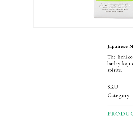
Japanese 
The Iichiko
barley koji 
spirits.
SKU
Category
PRODUC