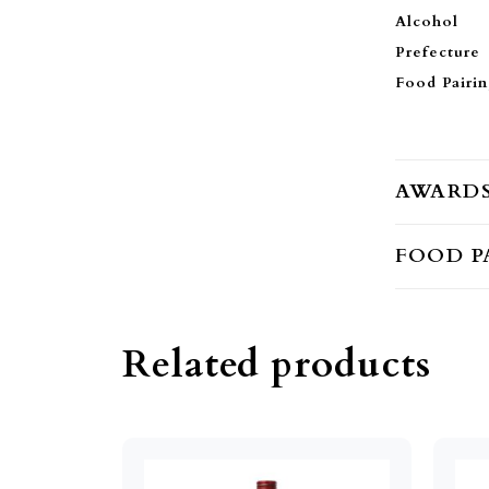
Alcohol
Prefecture
Food Pairi
AWARD
FOOD P
Related products