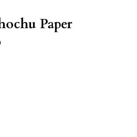
Shochu Paper
%