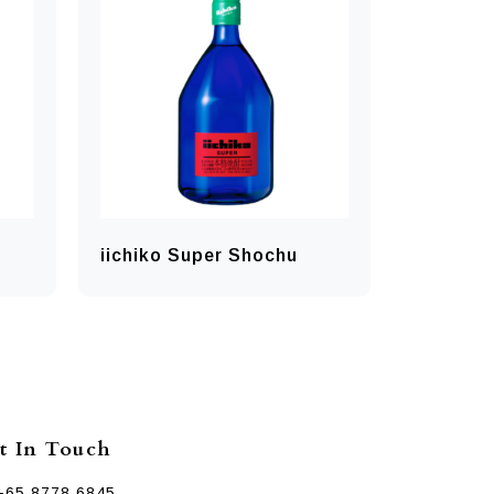
iichiko Super Shochu
t In Touch
+65 8778 6845