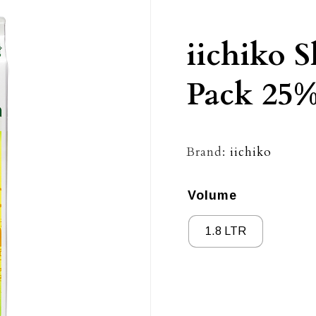
iichiko 
Pack 25
Brand:
iichiko
Volume
1.8 LTR