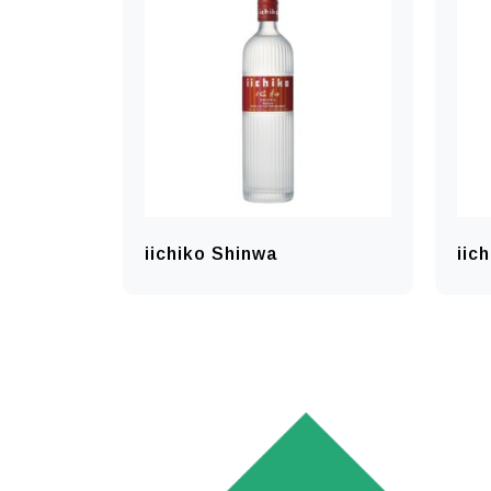
iichiko Shinwa
iic