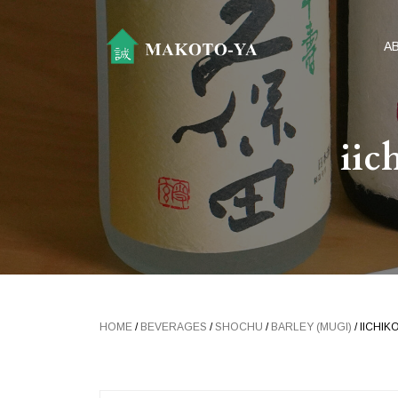
A
iic
HOME
/
BEVERAGES
/
SHOCHU
/
BARLEY (MUGI)
/ IICHI