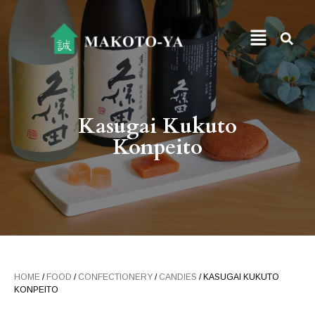
Kasugai Kukuto
Konpeito
HOME
/
FOOD
/
CONFECTIONERY
/
CANDIES
/ KASUGAI KUKUTO
KONPEITO