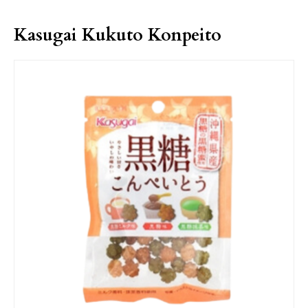
Kasugai Kukuto Konpeito