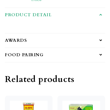
PRODUCT DETAIL
AWARDS
FOOD PAIRING
Related products