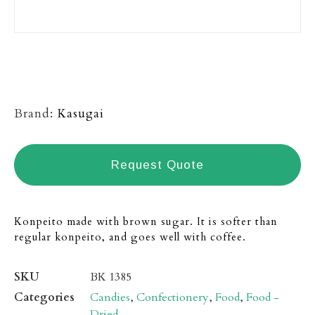
Brand:
Kasugai
Request Quote
Konpeito made with brown sugar. It is softer than
regular konpeito, and goes well with coffee.
SKU
BK 1385
Categories
Candies
,
Confectionery
,
Food
,
Food -
Dried