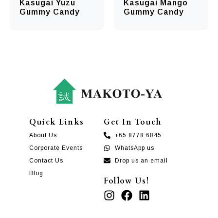
Kasugai Yuzu
Kasugai Mango
Gummy Candy
Gummy Candy
Quick Links
Get In Touch
About Us
+65 8778 6845
Corporate Events
WhatsApp us
Contact Us
Drop us an email
Blog
Follow Us!