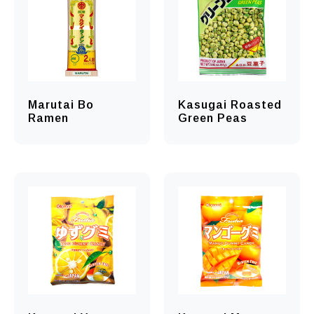
Marutai Bo
Kasugai Roasted
Ramen
Green Peas