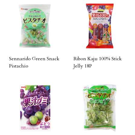
Sennarido Green Snack
Ribon Kaju 100% Stick
Pistachio
Jelly 18P