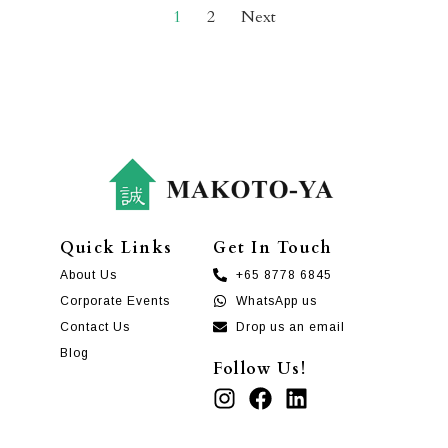
1
2
Next
Quick Links
Get In Touch
About Us
+65 8778 6845
Corporate Events
WhatsApp us
Contact Us
Drop us an email
Blog
Follow Us!