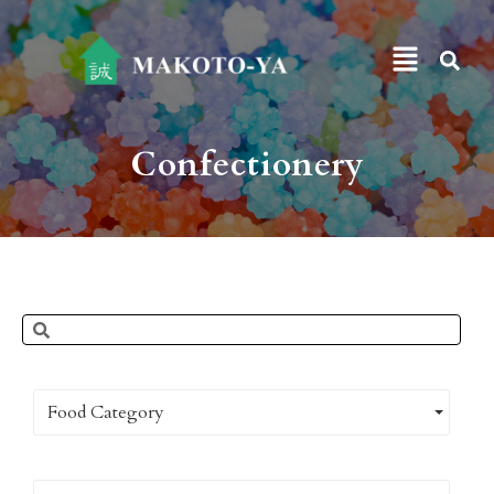
Confectionery
Food Category