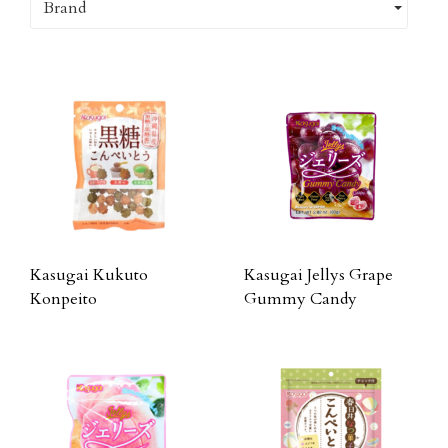
Brand
Kasugai Kukuto
Kasugai Jellys Grape
Konpeito
Gummy Candy