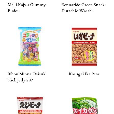
Meiji Kajyu Gummy
Sennarido Green Snack
Budou
Pistachio Wasabi
Ribon Minna Daisuki
Kasugai Ika Peas
Stick Jelly 20P