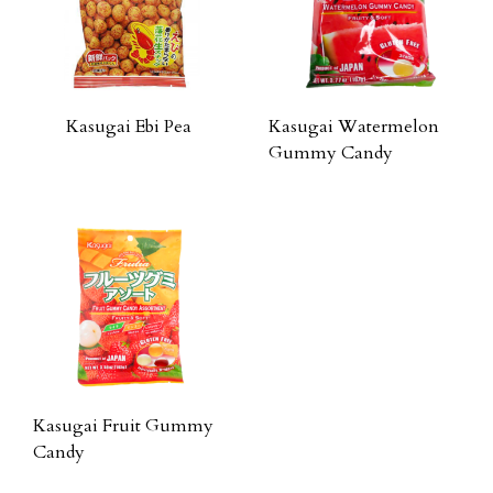
Kasugai Ebi Pea
Kasugai Watermelon
Gummy Candy
Kasugai Fruit Gummy
Candy