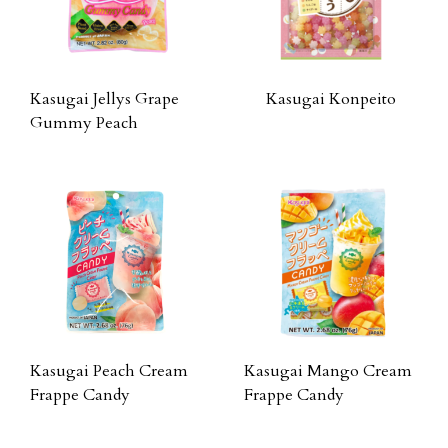
Kasugai Jellys Grape
Kasugai Konpeito
Gummy Peach
Kasugai Peach Cream
Kasugai Mango Cream
Frappe Candy
Frappe Candy