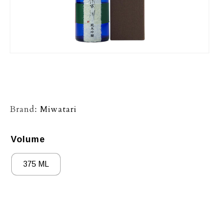
Brand:
Miwatari
Volume
375 ML