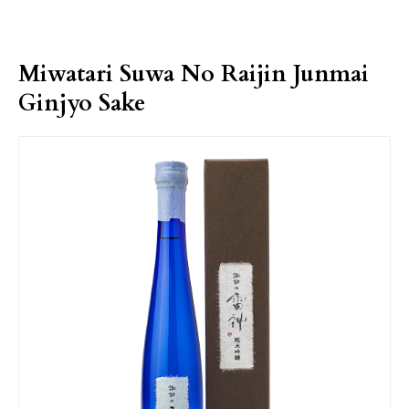
Miwatari Suwa No Raijin Junmai
Ginjyo Sake