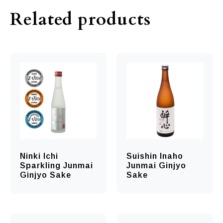
Related products
Ninki Ichi
Suishin Inaho
Sparkling Junmai
Junmai Ginjyo
Ginjyo Sake
Sake