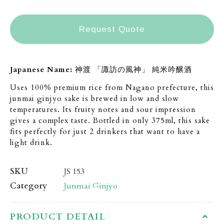
Request Quote
Japanese Name:
神渡 「諏訪の風神」 純米吟醸酒
Uses 100% premium rice from Nagano prefecture, this
junmai ginjyo sake is brewed in low and slow
temperatures. Its fruity notes and sour impression
gives a complex taste. Bottled in only 375ml, this sake
fits perfectly for just 2 drinkers that want to have a
light drink.
SKU
JS 153
Category
Junmai Ginjyo
PRODUCT DETAIL