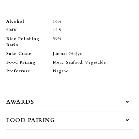
Alcohol
16%
SMV
+2.5
Rice Polishing
59%
Ratio
Sake Grade
Junmai Ginjyo
Food Pairing
Meat, Seafood, Vegetable
Prefecture
Nagano
AWARDS
FOOD PAIRING