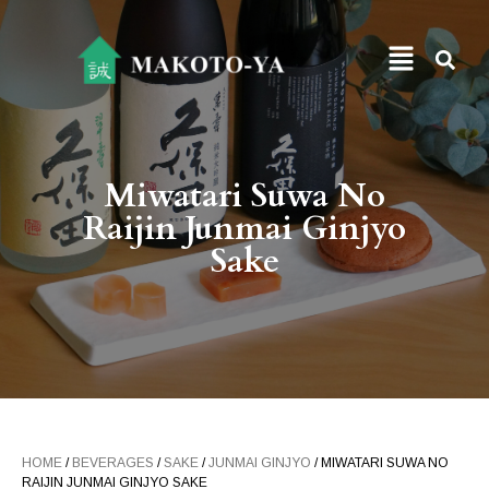
Miwatari Suwa No
Raijin Junmai Ginjyo
Sake
HOME
/
BEVERAGES
/
SAKE
/
JUNMAI GINJYO
/ MIWATARI SUWA NO
RAIJIN JUNMAI GINJYO SAKE