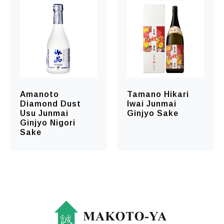
Amanoto
Tamano Hikari
Diamond Dust
Iwai Junmai
Usu Junmai
Ginjyo Sake
Ginjyo Nigori
Sake