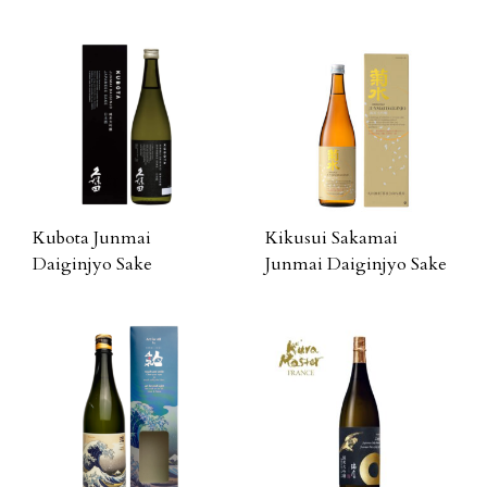
Kubota Junmai
Kikusui Sakamai
Daiginjyo Sake
Junmai Daiginjyo Sake