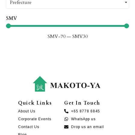
Prefecture
SMV
SMV
-70
—
SMV
30
Quick Links
Get In Touch
About Us
+65 8778 6845
Corporate Events
WhatsApp us
Contact Us
Drop us an email
Blog