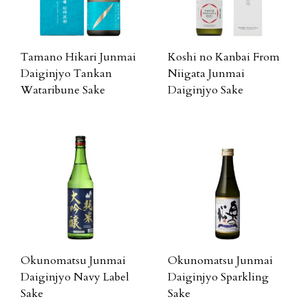
Tamano Hikari Junmai
Koshi no Kanbai From
Daiginjyo Tankan
Niigata Junmai
Wataribune Sake
Daiginjyo Sake
Okunomatsu Junmai
Okunomatsu Junmai
Daiginjyo Navy Label
Daiginjyo Sparkling
Sake
Sake