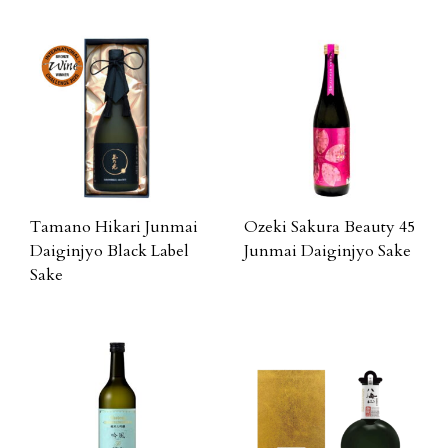
Tamano Hikari Junmai
Ozeki Sakura Beauty 45
Daiginjyo Black Label
Junmai Daiginjyo Sake
Sake