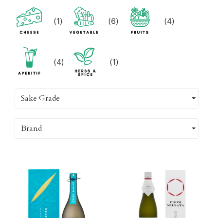
(
1
)
(
6
)
(
4
)
(
4
)
(
1
)
Sake Grade
Brand