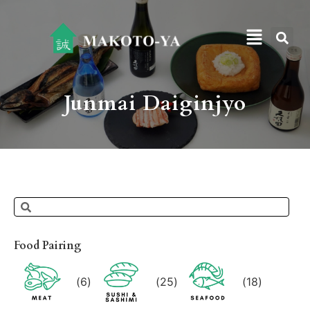
Junmai Daiginjyo
Food Pairing
(
6
)
(
25
)
(
18
)