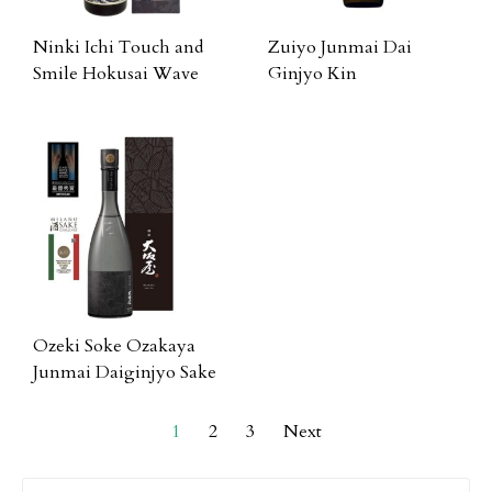
Ninki Ichi Touch and
Zuiyo Junmai Dai
Smile Hokusai Wave
Ginjyo Kin
Ozeki Soke Ozakaya
Junmai Daiginjyo Sake
1
2
3
Next