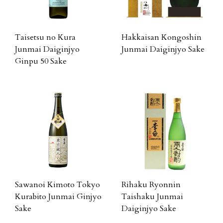
Taisetsu no Kura
Hakkaisan Kongoshin
Junmai Daiginjyo
Junmai Daiginjyo Sake
Ginpu 50 Sake
Sawanoi Kimoto Tokyo
Rihaku Ryonnin
Kurabito Junmai Ginjyo
Taishaku Junmai
Sake
Daiginjyo Sake