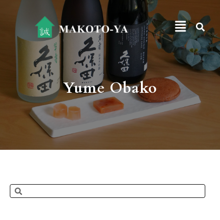
Yume Obako