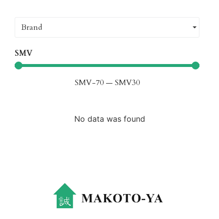
Brand
SMV
SMV
-70
—
SMV
30
No data was found