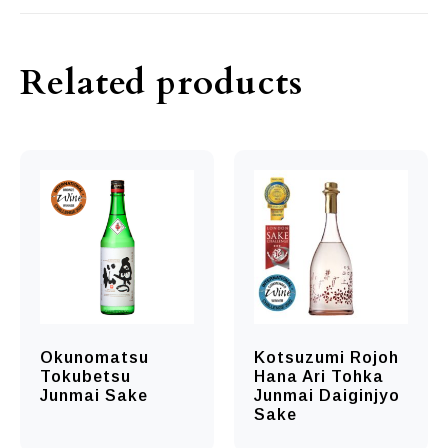
Related products
Okunomatsu
Kotsuzumi Rojoh
Tokubetsu
Hana Ari Tohka
Junmai Sake
Junmai Daiginjyo
Sake