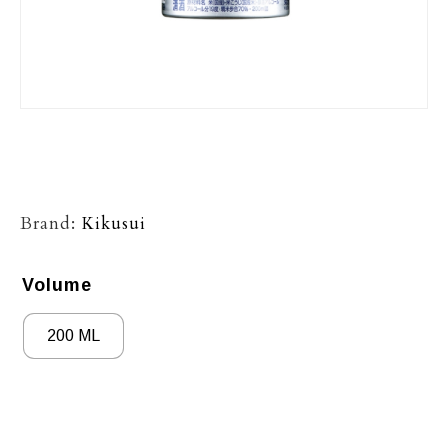
Brand:
Kikusui
Volume
200 ML