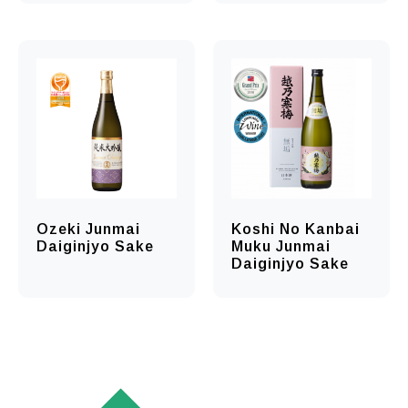
Ozeki Junmai
Koshi No Kanbai
Daiginjyo Sake
Muku Junmai
Daiginjyo Sake