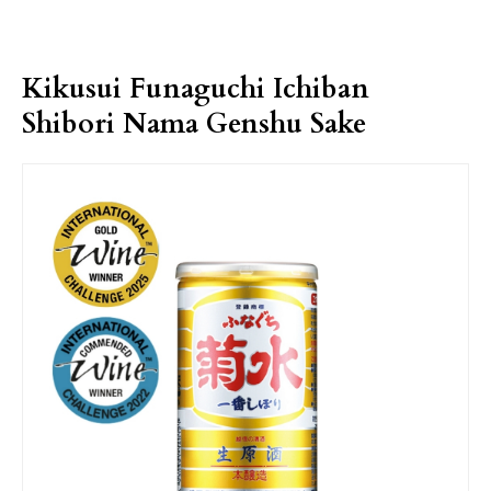
Kikusui Funaguchi Ichiban
Shibori Nama Genshu Sake