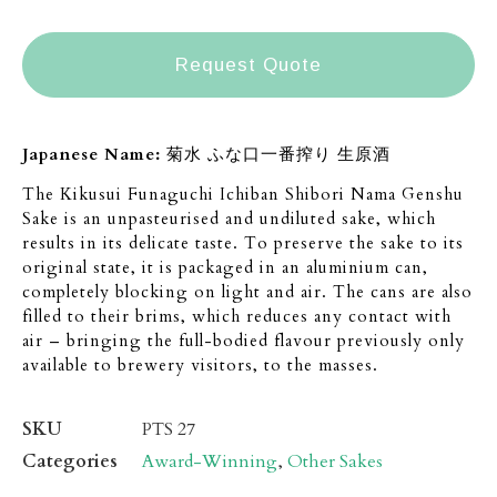
Request Quote
Japanese Name:
菊水 ふな口一番搾り 生原酒
The Kikusui Funaguchi Ichiban Shibori Nama Genshu
Sake is an unpasteurised and undiluted sake, which
results in its delicate taste. To preserve the sake to its
original state, it is packaged in an aluminium can,
completely blocking on light and air. The cans are also
filled to their brims, which reduces any contact with
air – bringing the full-bodied flavour previously only
available to brewery visitors, to the masses.
SKU
PTS 27
Categories
Award-Winning
,
Other Sakes