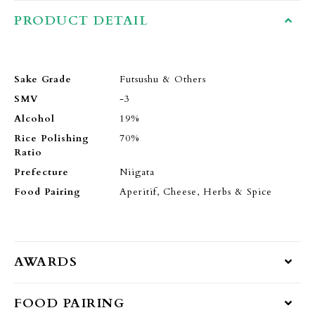
PRODUCT DETAIL
Sake Grade
Futsushu & Others
SMV
-3
Alcohol
19%
Rice Polishing
70%
Ratio
Prefecture
Niigata
Food Pairing
Aperitif, Cheese, Herbs & Spice
AWARDS
FOOD PAIRING