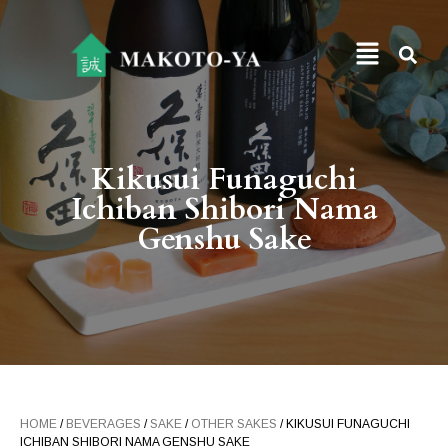
Kikusui Funaguchi
Ichiban Shibori Nama
Genshu Sake
HOME
/
BEVERAGES
/
SAKE
/
OTHER SAKES
/ KIKUSUI FUNAGUCHI
ICHIBAN SHIBORI NAMA GENSHU SAKE