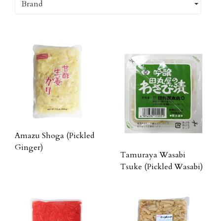
Brand
Amazu Shoga (Pickled
Ginger)
Tamuraya Wasabi
Tsuke (Pickled Wasabi)