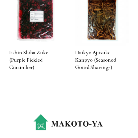
Isshin Shiba Zuke
Daikyo Ajitsuke
(Purple Pickled
Kanpyo (Seasoned
Cucumber)
Gourd Shavings)