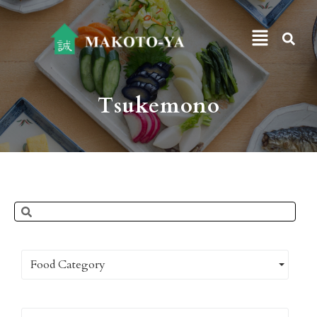
Tsukemono
Food Category