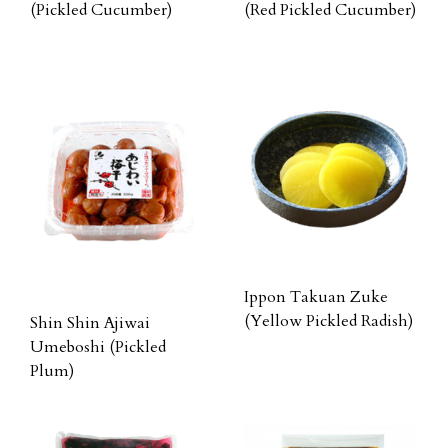
(Pickled Cucumber)
(Red Pickled Cucumber)
Ippon Takuan Zuke
(Yellow Pickled Radish)
Shin Shin Ajiwai
Umeboshi (Pickled
Plum)