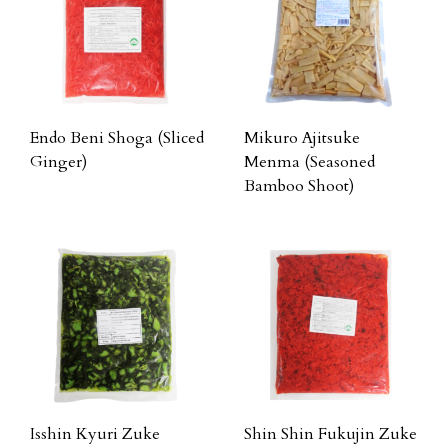
Endo Beni Shoga (Sliced
Mikuro Ajitsuke
Ginger)
Menma (Seasoned
Bamboo Shoot)
Isshin Kyuri Zuke
Shin Shin Fukujin Zuke