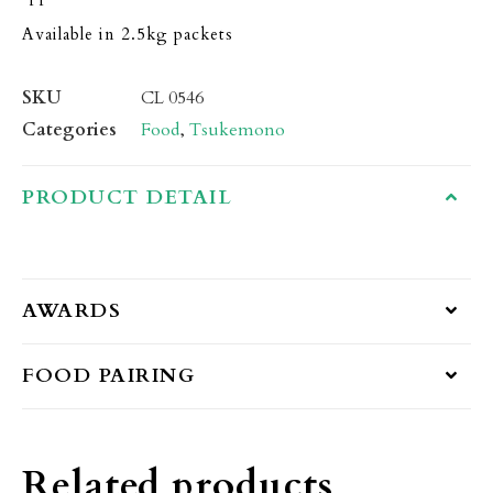
Available in 2.5kg packets
SKU
CL 0546
Categories
Food
,
Tsukemono
PRODUCT DETAIL
AWARDS
FOOD PAIRING
Related products