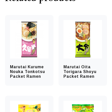
Marutai Kurume
Marutai Oita
Nouka Tonkotsu
Torigara Shoyu
Packet Ramen
Packet Ramen