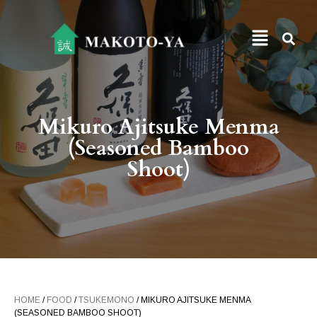
Mikuro Ajitsuke Menma
(Seasoned Bamboo
Shoot)
HOME
/
FOOD
/
TSUKEMONO
/ MIKURO AJITSUKE MENMA
(SEASONED BAMBOO SHOOT)