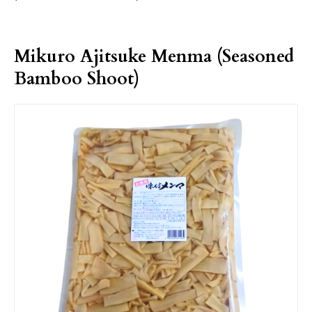
Mikuro Ajitsuke Menma (Seasoned
Bamboo Shoot)