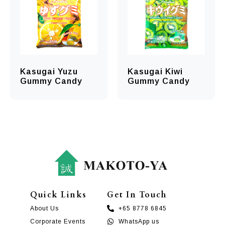
Kasugai Yuzu
Kasugai Kiwi
Gummy Candy
Gummy Candy
Quick Links
Get In Touch
About Us
+65 8778 6845
Corporate Events
WhatsApp us