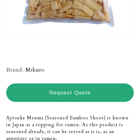
Brand:
Mikuro
Request Quote
Ajitsuke Menma (Seasoned Bamboo Shoot) is known
in Japan as a topping for ramen. As this product is
seasoned already, it can be served as it is, as an
appetizer or in ramen.