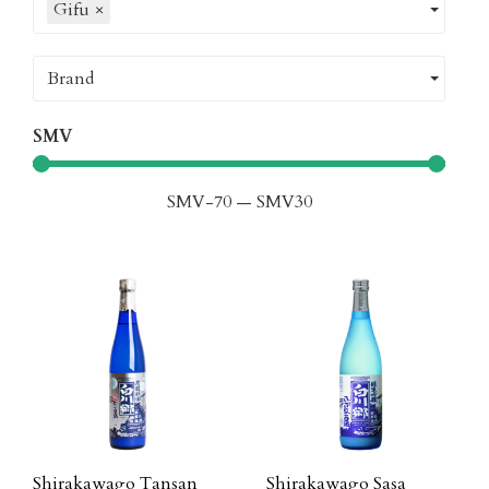
Gifu
×
Brand
SMV
SMV
-70
—
SMV
30
Shirakawago Tansan
Shirakawago Sasa