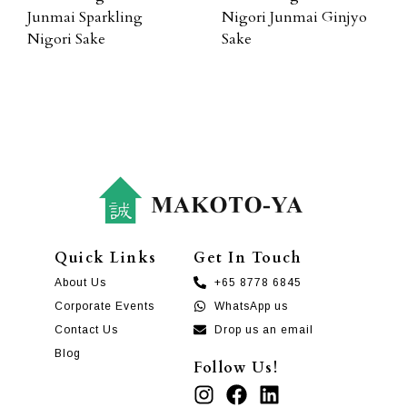
Junmai Sparkling
Nigori Junmai Ginjyo
Nigori Sake
Sake
Quick Links
Get In Touch
About Us
+65 8778 6845
Corporate Events
WhatsApp us
Contact Us
Drop us an email
Blog
Follow Us!