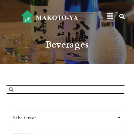
Beverages
Sake Grade