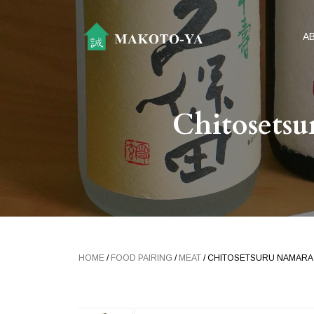
A
Chitosets
HOME
/
FOOD PAIRING
/
MEAT
/ CHITOSETSURU NAMAR