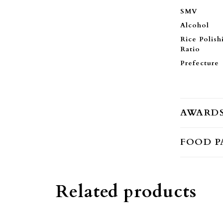
SMV
Alcohol
Rice Polish
Ratio
Prefecture
AWARD
FOOD P
Related products