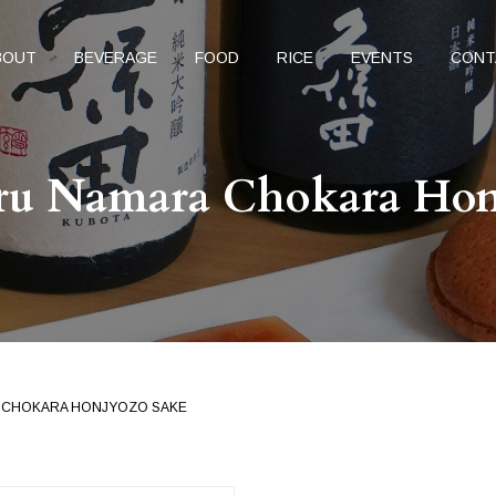
BOUT
BEVERAGE
FOOD
RICE
EVENTS
CONT
uru Namara Chokara Hon
A CHOKARA HONJYOZO SAKE