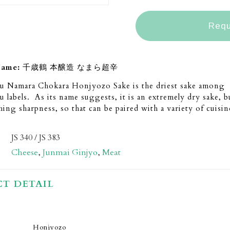
Requ
Name:
千歳鶴 本醸造 なまら超辛
ru Namara Chokara Honjyozo Sake is the driest sake among
u labels. As its name suggests, it is an extremely dry sake, bu
shing sharpness, so that can be paired with a variety of cuisin
JS 340 / JS 383
Cheese
,
Junmai Ginjyo
,
Meat
T DETAIL
Honjyozo