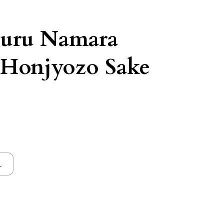
suru Namara
 Honjyozo Sake
L