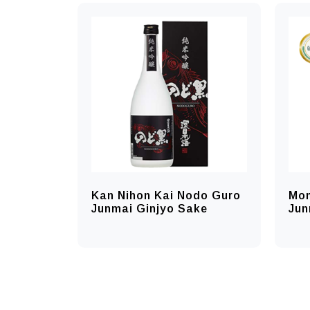
Kan Nihon Kai Nodo Guro
Mo
Junmai Ginjyo Sake
Jun