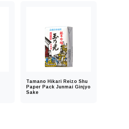
Tamano Hikari Reizo Shu
Paper Pack Junmai Ginjyo
Sake