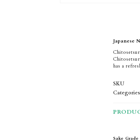
Japanese 
Chitosetsu
Chitosetsur
has a refre
SKU
Categories
PRODUC
Sake Grade