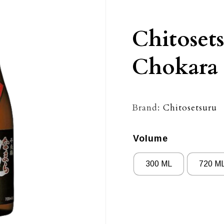
Chitoset
Chokara
Brand:
Chitosetsuru
Volume
300 ML
720 M