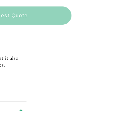
est Quote
t it also
es.