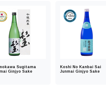
mokawa Sugitama
Koshi No Kanbai Sai
mai Ginjyo Sake
Junmai Ginjyo Sake