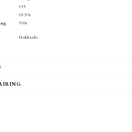
+15
15.5%
ing
70%
Hokkaido
S
AIRING