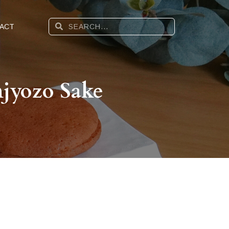
ACT
jyozo Sake