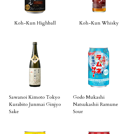
Koh-Kun Highball
Koh-Kun Whisky
Sawanoi Kimoto Tokyo
Godo Mukashi
Kurabito Junmai Ginjyo
Natsukashii Ramune
Sake
Sour