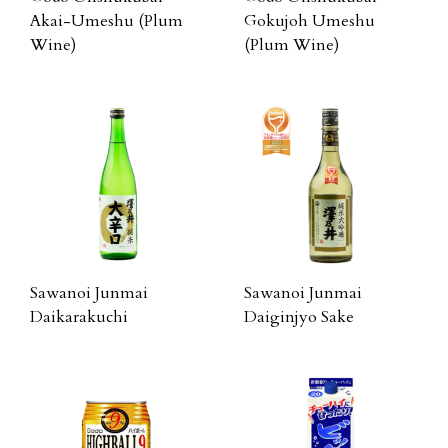
Akai-Umeshu (Plum
Gokujoh Umeshu
Wine)
(Plum Wine)
Sawanoi Junmai
Sawanoi Junmai
Daikarakuchi
Daiginjyo Sake