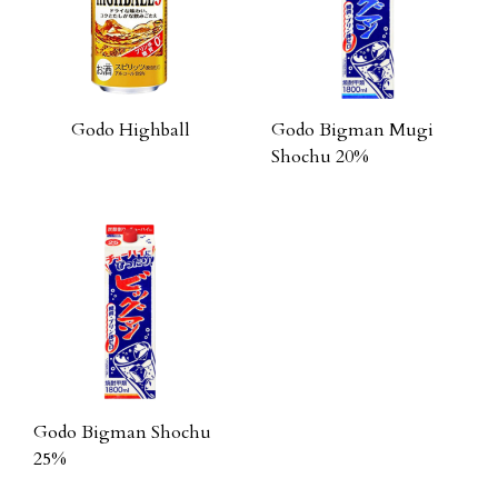
Godo Highball
Godo Bigman Mugi
Shochu 20%
Godo Bigman Shochu
25%