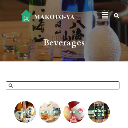
Beverages