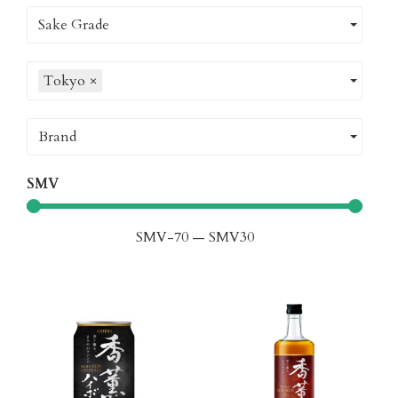
Sake Grade
Tokyo
×
Brand
SMV
SMV
-70
—
SMV
30