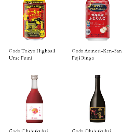
Godo Tokyo Highball
Godo Aomori-Ken-San
Ume Fumi
Fuji Ringo
Godo Ohshukubai
Godo Ohshukubai