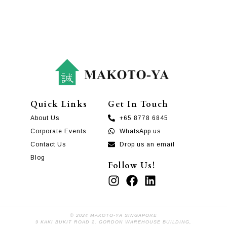
Quick Links
Get In Touch
About Us
+65 8778 6845
Corporate Events
WhatsApp us
Contact Us
Drop us an email
Blog
Follow Us!
© 2024 MAKOTO-YA SINGAPORE
9 KAKI BUKIT ROAD 2, GORDON WAREHOUSE BUILDING,