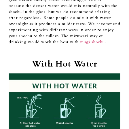
because
the denser water would mix naturally with
the
shochu in the glass, but
we do recommend stirring
after regardless. Some people do mix
it with
water
overnight as it
produces
a milder taste.
We
recommend
experimenting with different ways in order to enjoy
your shochu to the fullest.
The mizuwari way of
drinking would work the best with
mugi shochu
.
With Hot Water