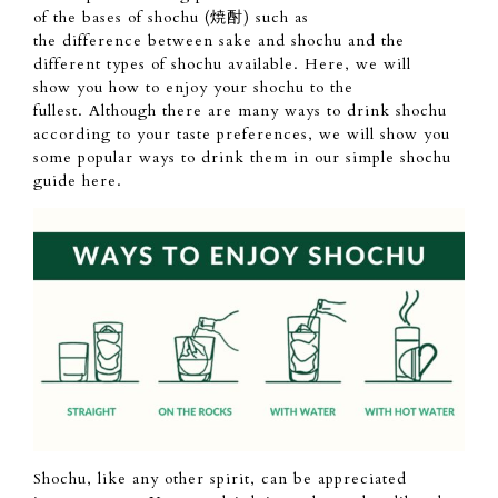
of
the bases of shochu (焼酎) such as
the
difference
between sake and shochu
and the
different types of shochu available.
Here, we will
show
you how
to enjoy your shochu to the
fullest.
Although there
are many ways to drink shochu
according to
your taste
preferences, we will show you
some popular ways to drink them
in our simple shochu
guide here.
Shochu, like any
other spirit,
can be appreciated