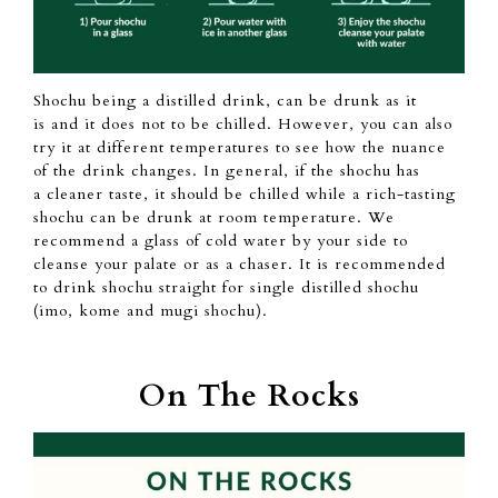
Shochu being a
distilled drink, can
be drunk as it
is
and it does not to be chilled.
However,
you can also
try it at
different temperatures to see
how
the nuance
of the drink changes.
In general,
if the shochu
has
a
cleaner taste, it should be chilled while a rich-tasting
shochu can
be drunk at room temperature. We
recommend a glass of cold
water by your side to
cleanse your palate or
as
a chaser.
It is recommended
to drink shochu straight for single distilled shochu
(imo,
kome and mugi shochu).
On The Rocks