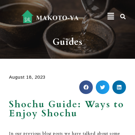
Guides
August 18, 2023
Shochu Guide: Ways to
Enjoy Shochu
In
our previous blog posts we have talked
about some