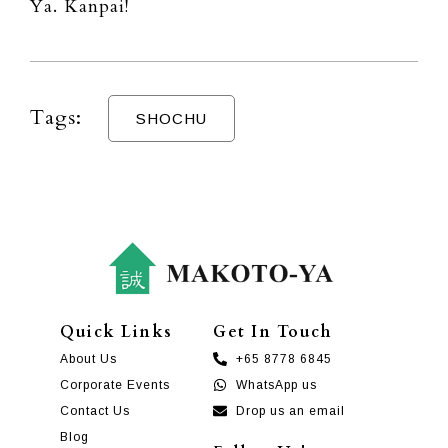
Ya. Kanpai!
Tags:
SHOCHU
Quick Links
Get In Touch
About Us
+65 8778 6845
Corporate Events
WhatsApp us
Contact Us
Drop us an email
Blog