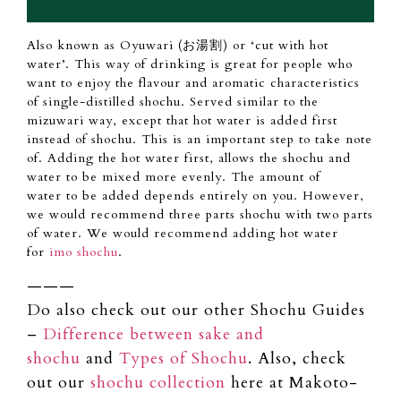
Also
known as Oyuwari (お湯割) or ‘cut with hot
water’.
This way of drinking is great for
people
who
want to
enjoy
the flavour and aromatic characteristics
of single-distilled shochu.
Served similar
to
the
mizuwari way, except that hot
water is
added first
instead of shochu.
This is
an important
step to take note
of.
Adding the hot water first, allows the shochu
and
water
to be mixed more evenly.
The amount of
water
to be added depends entirely on you.
However,
we would
recommend three
parts shochu with two parts
of water.
We would recommend adding hot water
for
imo shochu
.
———
Do also check out our other Shochu Guides
–
Difference between sake and
shochu
and
Types of Shochu
. Also, check
out our
shochu collection
here at Makoto-