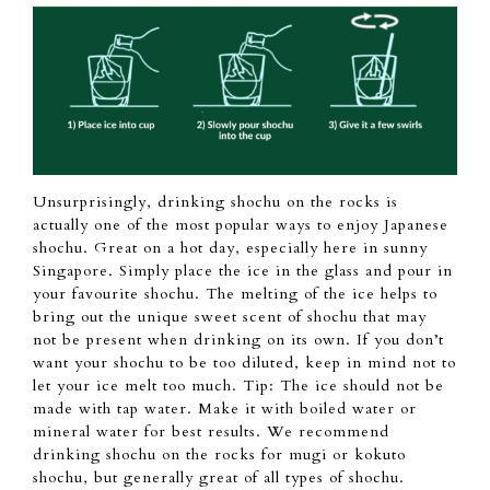
Unsurprisingly, drinking
shochu
on the rocks is
actually one
of the most popular ways to enjoy Japanese
shochu.
Great on a hot day,
especially here in sunny
Singapore.
Simply place the ice
in the glass and
pour in
your favourite shochu.
The melting
of the ice
helps to
bring out
the unique sweet scent of
shochu
that may
not
be present
when drinking on its own.
If
you don’t
want your
shochu
to be too diluted, keep in mind not to
let your ice melt too much.
Tip: The ice should not
be
made with tap
water. Make it with
boiled water or
mineral
water for best results.
We recommend
drinking shochu on the rocks
for mugi
or kokuto
shochu, but generally great of all types of shochu.