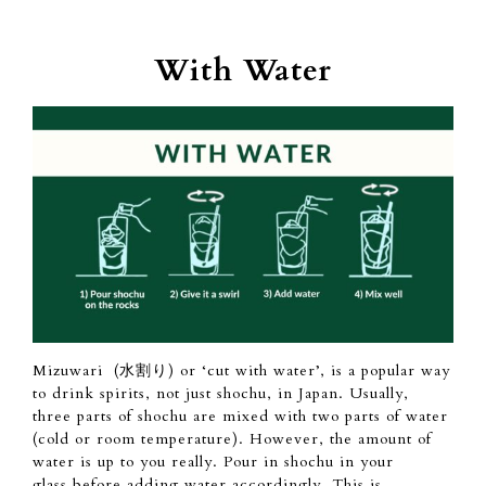
With Water
Mizuwari (水割り) or ‘cut with water’, is a
popular
way
to drink spirits, not just shochu,
in Japan.
Usually,
three
parts of
shochu are mixed
with two parts of
water
(cold or room temperature).
However,
the amount of
water is up to you really.
Pour in shochu in your
glass
before adding water accordingly. This is