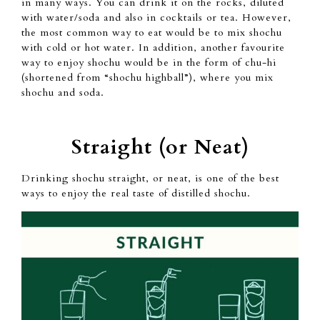
in
many ways. You can
drink it on the rocks,
diluted
with water/soda
and also in cocktails or tea.
However,
the most common way
to eat would be to mix shochu
with cold or hot water.
In addition,
another favourite
way to enjoy shochu
would be in the form of
chu-hi
(shortened from “shochu
highball”),
where you mix
shochu
and soda.
Straight (or Neat)
Drinking shochu straight, or neat, is
one of the best
ways
to enjoy the real taste of distilled shochu.