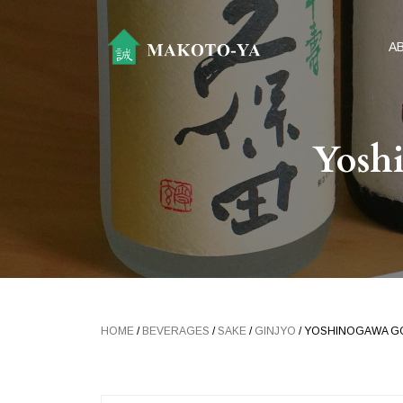
A
Yosh
HOME
/
BEVERAGES
/
SAKE
/
GINJYO
/ YOSHINOGAWA G