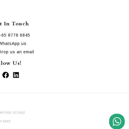
t In Touch
+65 8778 6845
WhatsApp us
Drop us an email
llow Us!
GAPORE 417842
8 6845