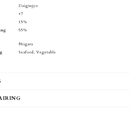
Daiginjyo
+7
15%
ing
55%
Niigata
ng
Seafood, Vegetable
S
AIRING