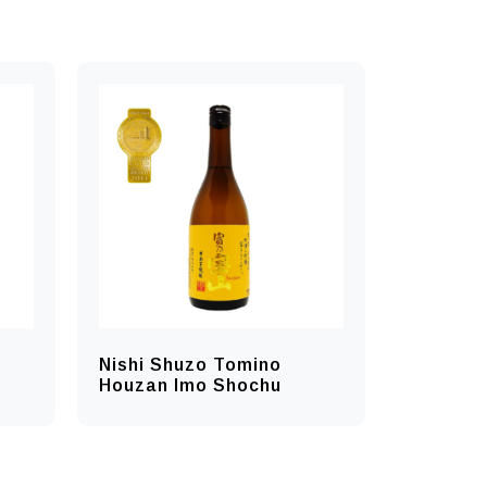
Nishi Shuzo Tomino
Houzan Imo Shochu