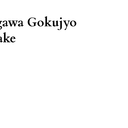
gawa Gokujyo
ake