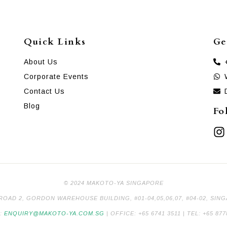
Quick Links
Ge
About Us
Corporate Events
Contact Us
Blog
Fo
© 2024 MAKOTO-YA SINGAPORE
 ROAD 2, GORDON WAREHOUSE BUILDING, #01-04,05,06,07, #04-02, SIN
L:
ENQUIRY@MAKOTO-YA.COM.SG
| OFFICE: +65 6741 3511 | TEL: +65 877