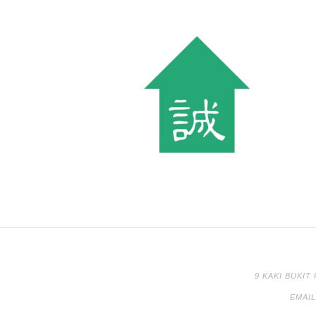
9 KAKI BUKIT
EMAI