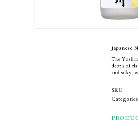
Japanese 
The Yoshin
depth of fla
and silky, w
SKU
Categories
PRODUC