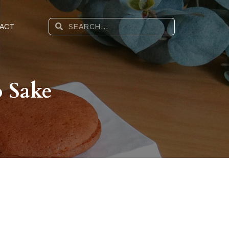
ACT
 Sake