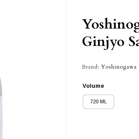
Yoshino
Ginjyo S
Brand:
Yoshinogawa
Volume
720 ML