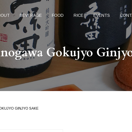
BOUT
BEVERAGE
FOOD
RICE
EVENTS
CONT
inogawa Gokujyo Ginjyo
OKUJYO GINJYO SAKE