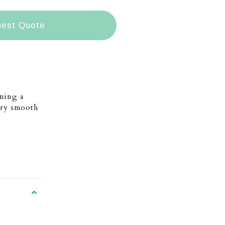
est Quote
ning a
very smooth