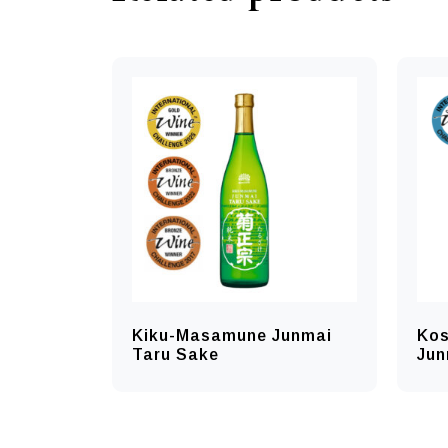
Kiku-Masamune Junmai
Kos
Taru Sake
Jun