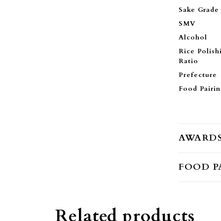
Sake Grade
SMV
Alcohol
Rice Polish
Ratio
Prefecture
Food Pairi
AWARD
FOOD P
Related products