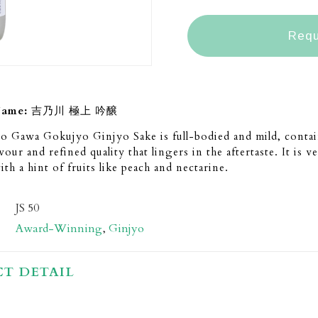
Requ
Name:
吉乃川 極上 吟醸
o Gawa Gokujyo Ginjyo Sake is full-bodied and mild, contai
vour and refined quality that lingers in the aftertaste. It is 
ith a hint of fruits like peach and nectarine.
JS 50
Award-Winning
,
Ginjyo
T DETAIL