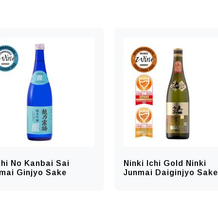
hi No Kanbai Sai
Ninki Ichi Gold Ninki
mai Ginjyo Sake
Junmai Daiginjyo Sake