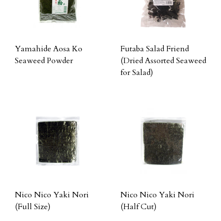
Yamahide Aosa Ko
Futaba Salad Friend
Seaweed Powder
(Dried Assorted Seaweed
for Salad)
Nico Nico Yaki Nori
Nico Nico Yaki Nori
(Full Size)
(Half Cut)