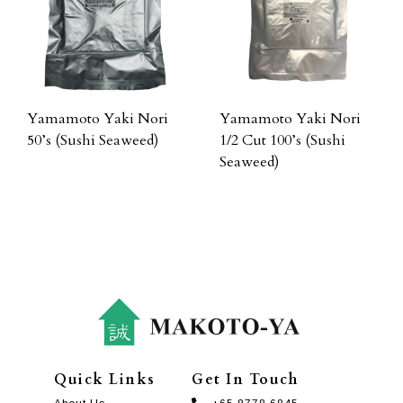
Yamamoto Yaki Nori
Yamamoto Yaki Nori
50’s (Sushi Seaweed)
1/2 Cut 100’s (Sushi
Seaweed)
Quick Links
Get In Touch