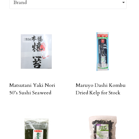
Brand
Matsutani Yaki Nori
Maruyo Dashi Kombu
50’s Sushi Seaweed
Dried Kelp for Stock