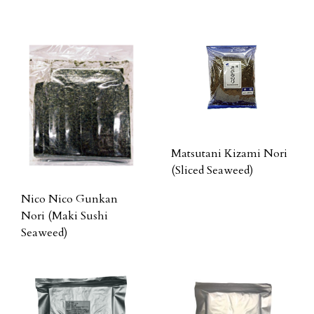
Matsutani Kizami Nori
(Sliced Seaweed)
Nico Nico Gunkan
Nori (Maki Sushi
Seaweed)