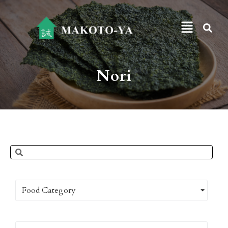
Nori
Food Category