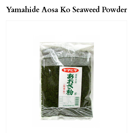
Yamahide Aosa Ko Seaweed Powder