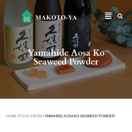
Yamahide Aosa Ko
Seaweed Powder
HOME
/
FOOD
/
NORI
/ YAMAHIDE AOSA KO SEAWEED POWDER