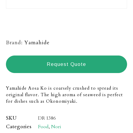
Brand:
Yamahide
Request Quote
Yamahide Aosa Ko is coarsely crushed to spread its
original flavor. The high aroma of seaweed is perfect
for dishes such as Okonomiyaki.
SKU
DR 1386
Categories
Food
,
Nori