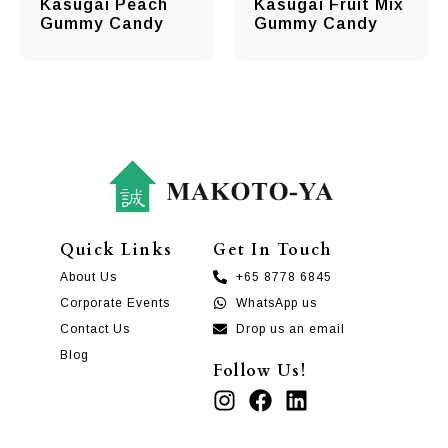
Kasugai Peach
Kasugai Fruit Mix
Gummy Candy
Gummy Candy
Quick Links
Get In Touch
About Us
+65 8778 6845
Corporate Events
WhatsApp us
Contact Us
Drop us an email
Blog
Follow Us!