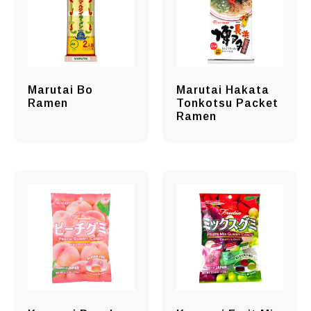
Marutai Bo
Marutai Hakata
Ramen
Tonkotsu Packet
Ramen