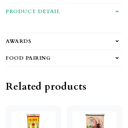
PRODUCT DETAIL
AWARDS
FOOD PAIRING
Related products