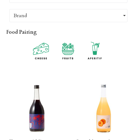
Brand
Food Pairing