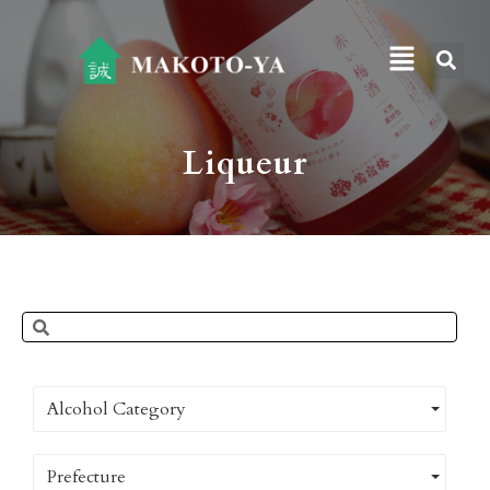
Liqueur
Alcohol Category
Prefecture