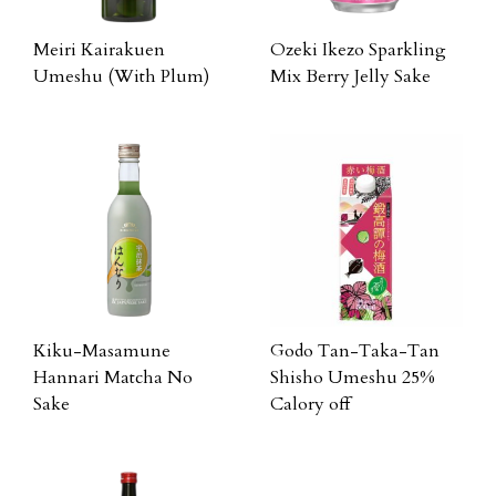
Meiri Kairakuen
Ozeki Ikezo Sparkling
Umeshu (With Plum)
Mix Berry Jelly Sake
Kiku-Masamune
Godo Tan-Taka-Tan
Hannari Matcha No
Shisho Umeshu 25%
Sake
Calory off