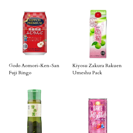
Godo Aomori-Ken-San
Kiyosu Zakura Rakuen
Fuji Ringo
Umeshu Pack