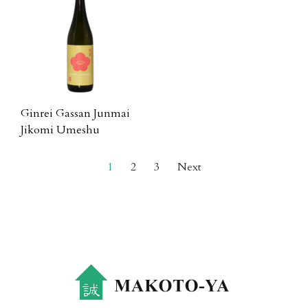
Ginrei Gassan Junmai
Jikomi Umeshu
1
2
3
Next