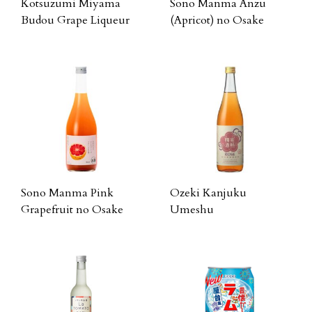
Kotsuzumi Miyama
Sono Manma Anzu
Budou Grape Liqueur
(Apricot) no Osake
Sono Manma Pink
Ozeki Kanjuku
Grapefruit no Osake
Umeshu