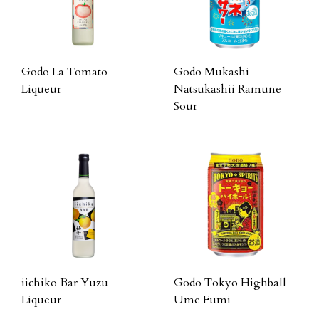
Godo La Tomato
Godo Mukashi
Liqueur
Natsukashii Ramune
Sour
iichiko Bar Yuzu
Godo Tokyo Highball
Liqueur
Ume Fumi