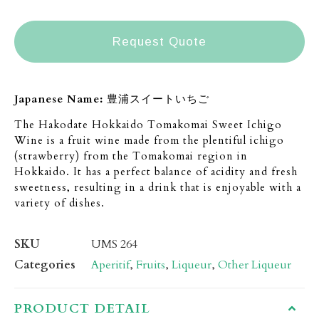
Request Quote
Japanese Name:
豊浦スイートいちご
The Hakodate Hokkaido Tomakomai Sweet Ichigo
Wine is a fruit wine made from the plentiful ichigo
(strawberry) from the Tomakomai region in
Hokkaido. It has a perfect balance of acidity and fresh
sweetness, resulting in a drink that is enjoyable with a
variety of dishes.
SKU
UMS 264
Categories
Aperitif
,
Fruits
,
Liqueur
,
Other Liqueur
PRODUCT DETAIL