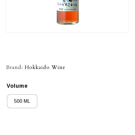
Brand:
Hokkaido Wine
Volume
500 ML