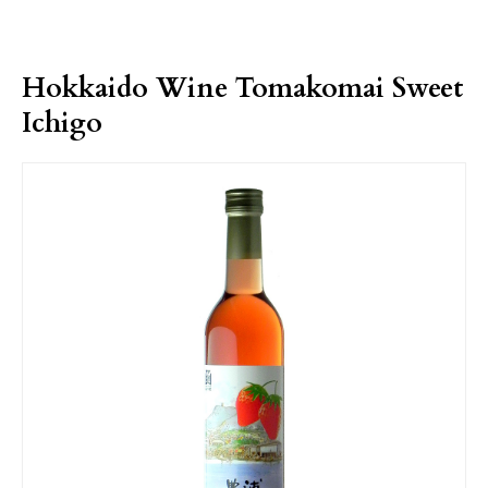
Hokkaido Wine Tomakomai Sweet
Ichigo