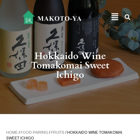
Hokkaido Wine
Tomakomai Sweet
Ichigo
HOME
/
FOOD PAIRING
/
FRUITS
/ HOKKAIDO WINE TOMAKOMAI
SWEET ICHIGO