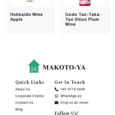
Hokkaido Wine
Godo Tan-Taka-
Apple
Tan Shiso Plum
Wine
Quick Links
Get In Touch
About Us
+65 8778 6845
Corporate Events
WhatsApp us
Contact Us
Drop us an email
Blog
Follow Us!