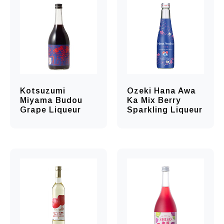
Kotsuzumi
Ozeki Hana Awa
Miyama Budou
Ka Mix Berry
Grape Liqueur
Sparkling Liqueur