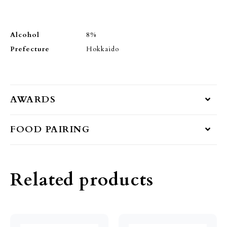
Alcohol
8%
Prefecture
Hokkaido
AWARDS
FOOD PAIRING
Related products