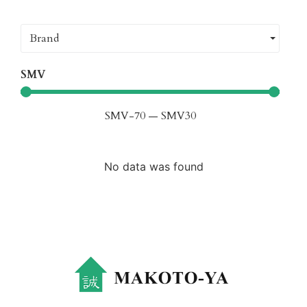
Brand
SMV
SMV
-70
—
SMV
30
No data was found