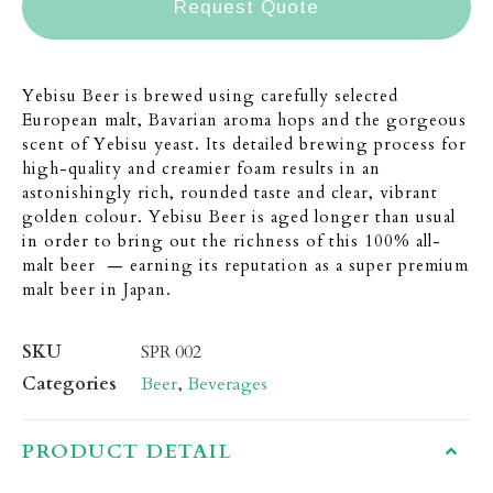
Request Quote
Yebisu Beer is brewed using carefully selected
European malt, Bavarian aroma hops and the gorgeous
scent of Yebisu yeast. Its detailed brewing process for
high-quality and creamier foam results in an
astonishingly rich, rounded taste and clear, vibrant
golden colour. Yebisu Beer is aged longer than usual
in order to bring out the richness of this 100% all-
malt beer — earning its reputation as a super premium
malt beer in Japan.
SKU
SPR 002
Categories
Beer
,
Beverages
PRODUCT DETAIL