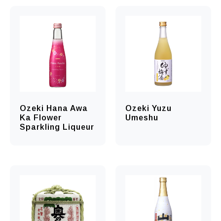
Ozeki Hana Awa
Ozeki Yuzu
Ka Flower
Umeshu
Sparkling Liqueur