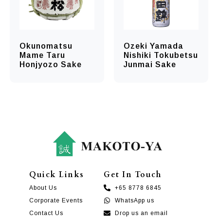
Okunomatsu
Ozeki Yamada
Mame Taru
Nishiki Tokubetsu
Honjyozo Sake
Junmai Sake
Quick Links
Get In Touch
About Us
+65 8778 6845
Corporate Events
WhatsApp us
Contact Us
Drop us an email