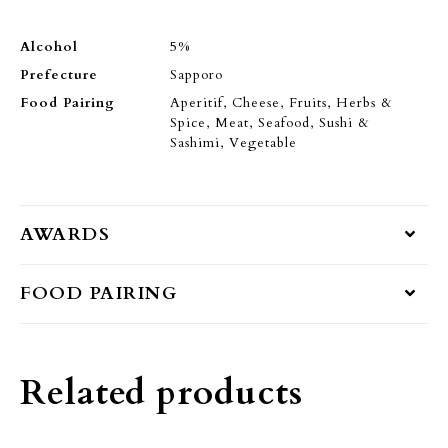
Alcohol
5%
Prefecture
Sapporo
Food Pairing
Aperitif, Cheese, Fruits, Herbs &
Spice, Meat, Seafood, Sushi &
Sashimi, Vegetable
AWARDS
FOOD PAIRING
Related products