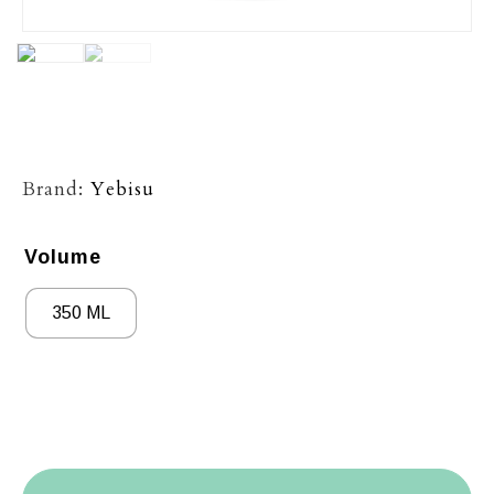
Brand:
Yebisu
Volume
350 ML