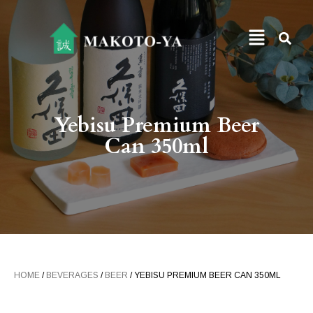
Yebisu Premium Beer
Can 350ml
HOME
/
BEVERAGES
/
BEER
/ YEBISU PREMIUM BEER CAN 350ML