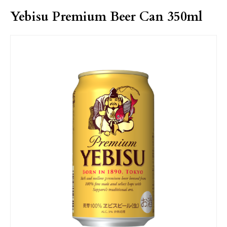
Yebisu Premium Beer Can 350ml