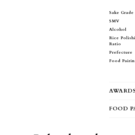
Sake Grade
SMV
Alcohol
Rice Polish
Ratio
Prefecture
Food Pairi
AWARD
FOOD P