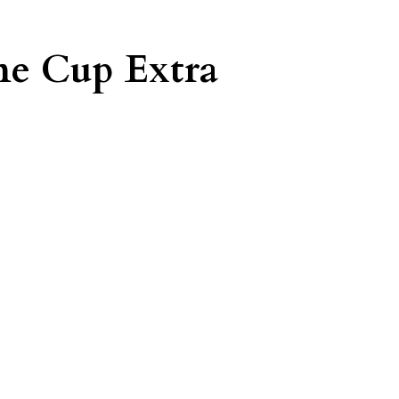
e Cup Extra