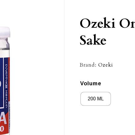
Ozeki On
Sake
Brand:
Ozeki
Volume
200 ML