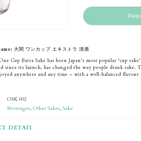
Requ
Name:
大関 ワンカップ エキストラ 清酒
ne Cup Extra Sake has been Japan’s most popular ‘cup sake’ 
nd since its launch, has changed the way people drank sake. 
joyed anywhere and any time – with a well-balanced flavour 
OSK 002
Beverages
,
Other Sakes
,
Sake
T DETAIL