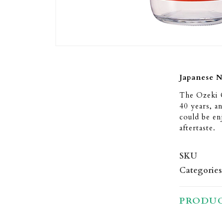
Japanese 
The Ozeki O
40 years, a
could be en
aftertaste.
SKU
Categories
PRODUC