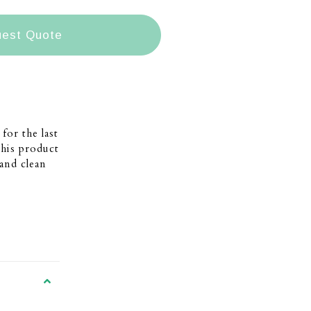
est Quote
for the last
This product
and clean