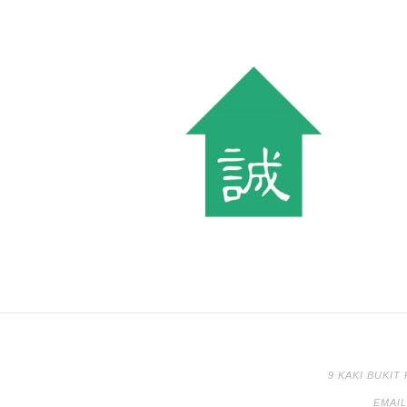
9 KAKI BUKIT
EMAI