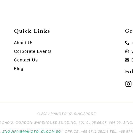
Quick Links
Ge
About Us
Corporate Events
Contact Us
Blog
Fo
© 2024 MAKOTO-YA SINGAPORE
 ROAD 2, GORDON WAREHOUSE BUILDING, #01-04,05,06,07, #04-02, SIN
L:
ENQUIRY@MAKOTO-YA.COM.SG
| OFFICE: +65 6741 3511 | TEL: +65 877