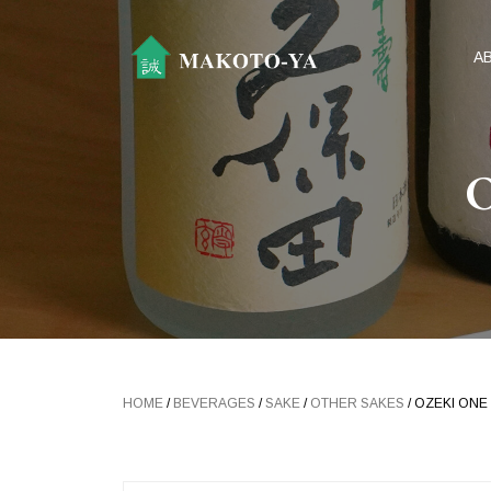
A
O
HOME
/
BEVERAGES
/
SAKE
/
OTHER SAKES
/ OZEKI ONE