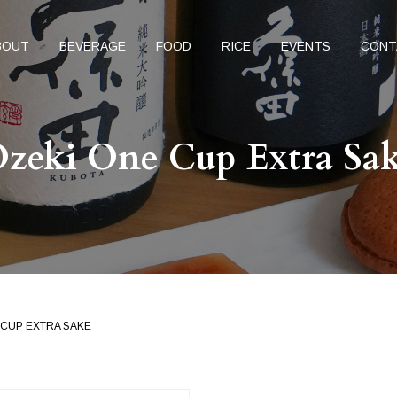
BOUT
BEVERAGE
FOOD
RICE
EVENTS
CONT
zeki One Cup Extra Sa
 CUP EXTRA SAKE