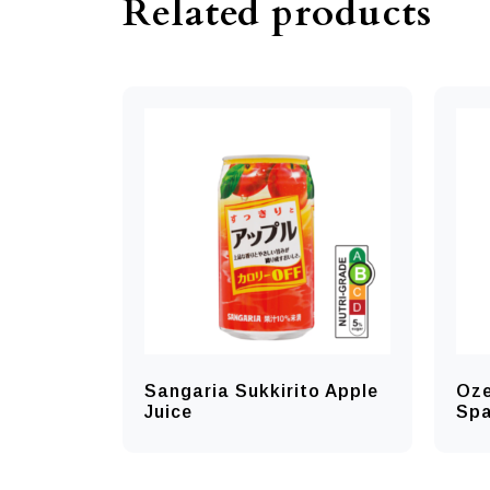
Related products
Sangaria Sukkirito Apple
Oze
Juice
Spa