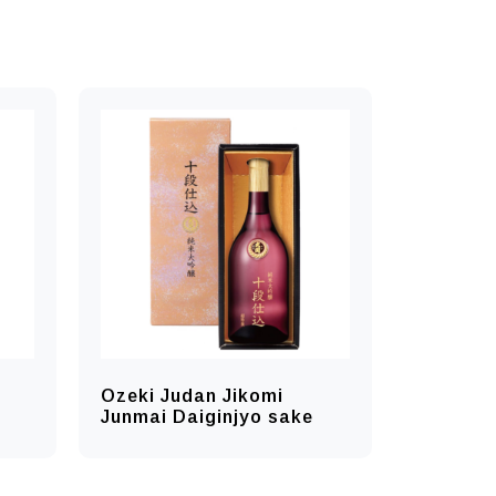
Ozeki Judan Jikomi
Junmai Daiginjyo sake