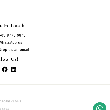
t In Touch
+65 8778 6845
WhatsApp us
Drop us an email
llow Us!
GAPORE 417842
8 6845