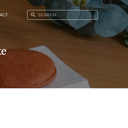
ACT
ke