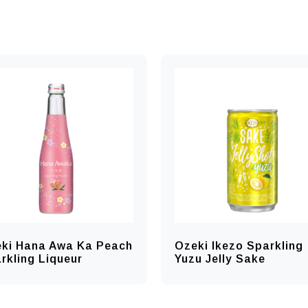
ki Hana Awa Ka Peach
Ozeki Ikezo Sparkling
rkling Liqueur
Yuzu Jelly Sake