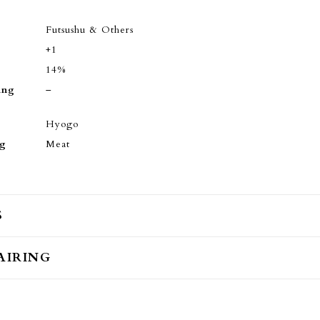
Futsushu & Others
+1
14%
ing
–
Hyogo
ng
Meat
S
AIRING