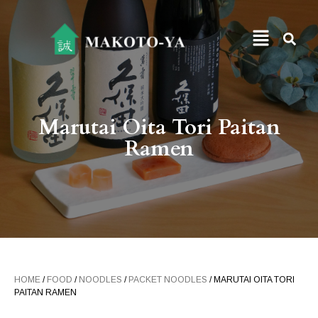
Marutai Oita Tori Paitan
Ramen
HOME
/
FOOD
/
NOODLES
/
PACKET NOODLES
/ MARUTAI OITA TORI
PAITAN RAMEN