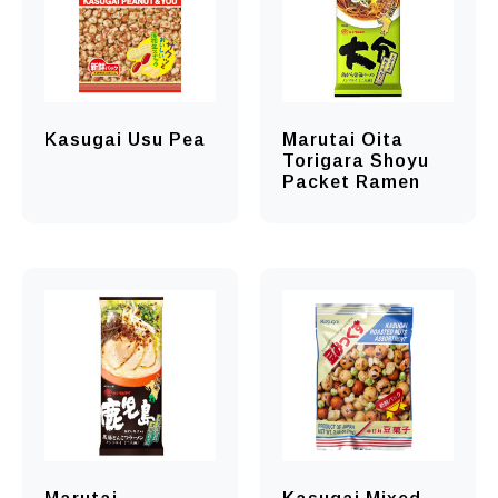
Kasugai Usu Pea
Marutai Oita
Torigara Shoyu
Packet Ramen