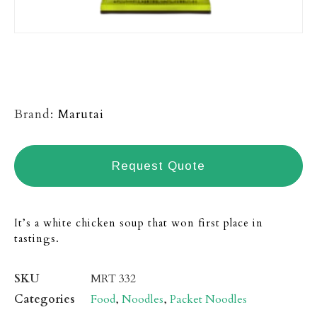
Brand:
Marutai
Request Quote
It’s a white chicken soup that won first place in
tastings.
SKU
MRT 332
Categories
Food
,
Noodles
,
Packet Noodles