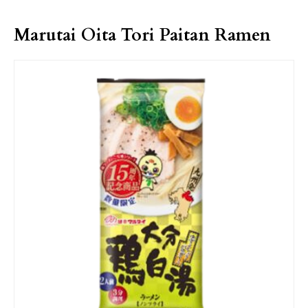
Marutai Oita Tori Paitan Ramen