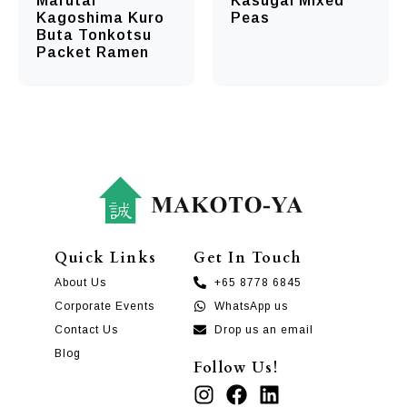
Marutai
Kasugai Mixed
Kagoshima Kuro
Peas
Buta Tonkotsu
Packet Ramen
Quick Links
Get In Touch
About Us
+65 8778 6845
Corporate Events
WhatsApp us
Contact Us
Drop us an email
Blog
Follow Us!