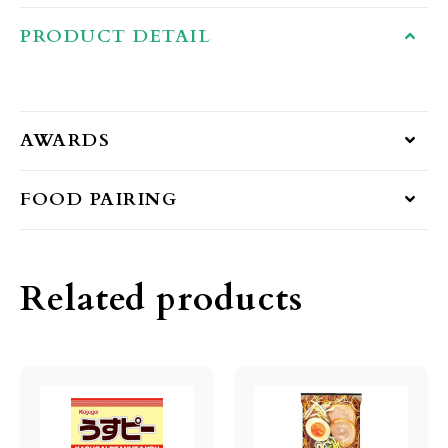
PRODUCT DETAIL
AWARDS
FOOD PAIRING
Related products