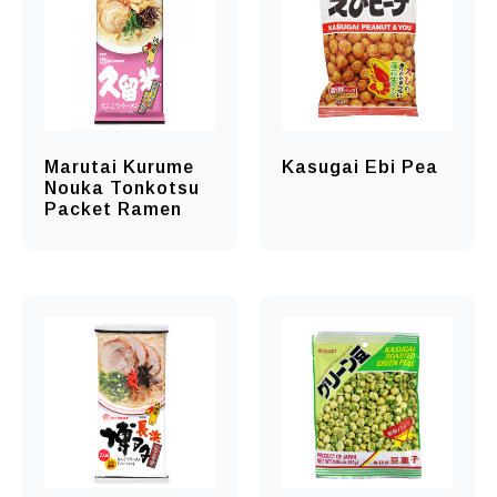
Marutai Kurume
Kasugai Ebi Pea
Nouka Tonkotsu
Packet Ramen