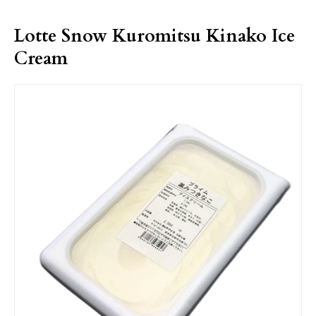
Lotte Snow Kuromitsu Kinako Ice
Cream