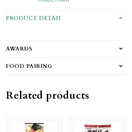
Cream
,
Others
PRODUCT DETAIL
AWARDS
FOOD PAIRING
Related products