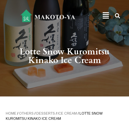
Lotte Snow Kuromitsu
Kinako Ice Cream
HOME
/
OTHERS
/
DESSERTS
/
ICE CREAM
/ LOTTE SNOW
KUROMITSU KINAKO ICE CREAM