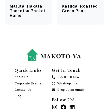
Marutai Hakata
Kasugai Roasted
Tonkotsu Packet
Green Peas
Ramen
Quick Links
Get In Touch
About Us
+65 8778 6845
Corporate Events
WhatsApp us
Contact Us
Drop us an email
Blog
Follow Us!