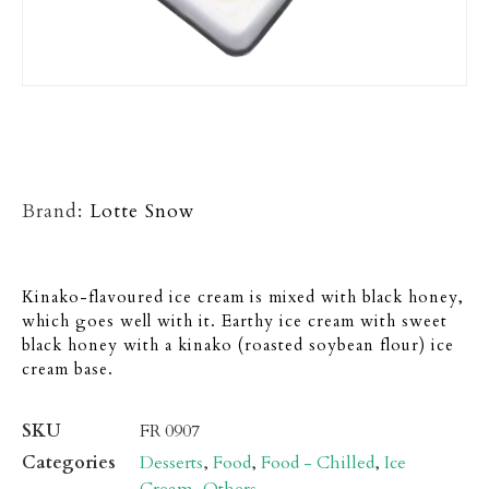
Brand:
Lotte Snow
Kinako-flavoured ice cream is mixed with black honey,
which goes well with it. Earthy ice cream with sweet
black honey with a kinako (roasted soybean flour) ice
cream base.
SKU
FR 0907
Categories
Desserts
,
Food
,
Food - Chilled
,
Ice