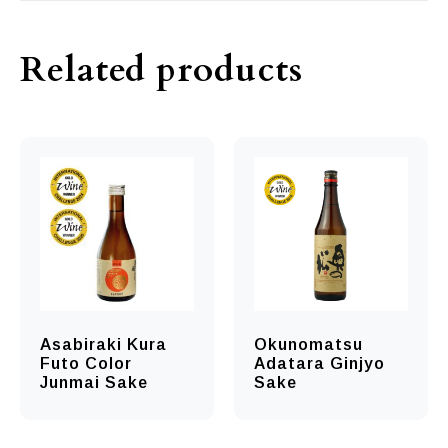
Related products
Asabiraki Kura
Okunomatsu
Futo Color
Adatara Ginjyo
Junmai Sake
Sake