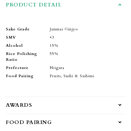
PRODUCT DETAIL
Sake Grade
Junmai Ginjyo
SMV
+3
Alcohol
15%
Rice Polishing
55%
Ratio
Prefecture
Niigata
Food Pairing
Fruits, Sushi & Sashimi
AWARDS
FOOD PAIRING