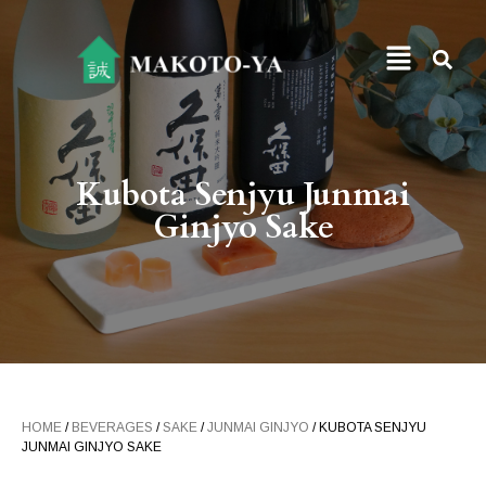
Kubota Senjyu Junmai
Ginjyo Sake
HOME
/
BEVERAGES
/
SAKE
/
JUNMAI GINJYO
/ KUBOTA SENJYU
JUNMAI GINJYO SAKE