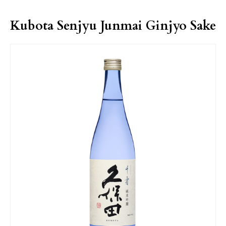
Kubota Senjyu Junmai Ginjyo Sake