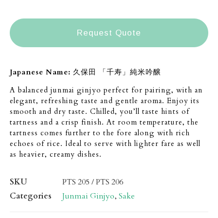
Request Quote
Japanese Name:
久保田 「千寿」純米吟醸
A balanced junmai ginjyo perfect for pairing, with an
elegant, refreshing taste and gentle aroma. Enjoy its
smooth and dry taste. Chilled, you’ll taste hints of
tartness and a crisp finish. At room temperature, the
tartness comes further to the fore along with rich
echoes of rice. Ideal to serve with lighter fare as well
as heavier, creamy dishes.
SKU
PTS 205 / PTS 206
Categories
Junmai Ginjyo
,
Sake