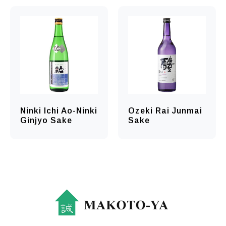
Ninki Ichi Ao-Ninki
Ozeki Rai Junmai
Ginjyo Sake
Sake