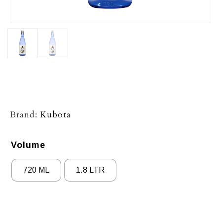
Brand:
Kubota
Volume
720 ML
1.8 LTR