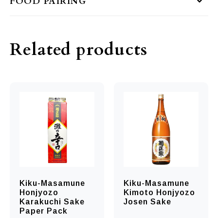
FOOD PAIRING
Related products
Kiku-Masamune
Kiku-Masamune
Honjyozo
Kimoto Honjyozo
Karakuchi Sake
Josen Sake
Paper Pack