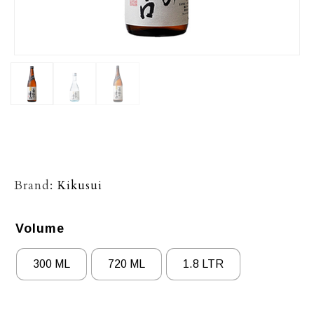
Brand:
Kikusui
Volume
300 ML
720 ML
1.8 LTR