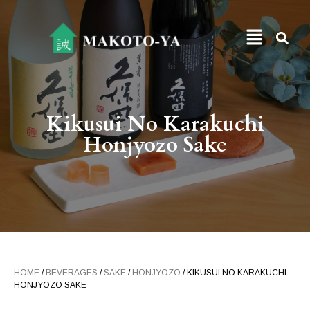
Kikusui No Karakuchi
Honjyozo Sake
HOME
/
BEVERAGES
/
SAKE
/
HONJYOZO
/ KIKUSUI NO KARAKUCHI
HONJYOZO SAKE