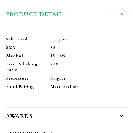
PRODUCT DETAIL
Sake Grade
Honjyozo
SMV
+8
Alcohol
15-16%
Rice Polishing
70%
Ratio
Prefecture
Niigata
Food Pairing
Meat, Seafood
AWARDS