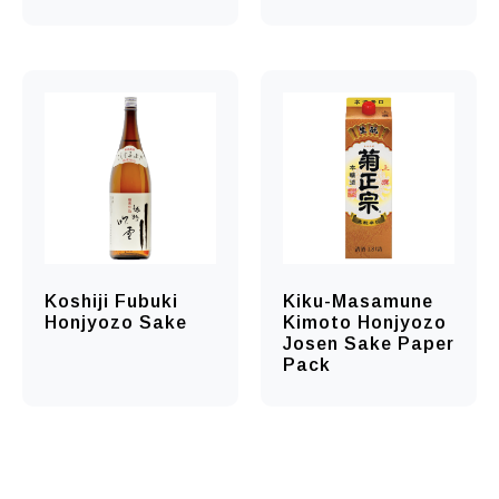
Koshiji Fubuki
Kiku-Masamune
Honjyozo Sake
Kimoto Honjyozo
Josen Sake Paper
Pack