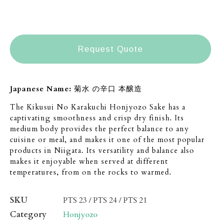
Request Quote
Japanese Name:
菊水 の辛口 本醸造
The Kikusui No Karakuchi Honjyozo Sake has a
captivating smoothness and crisp dry finish. Its
medium body provides the perfect balance to any
cuisine or meal, and makes it one of the most popular
products in Niigata. Its versatility and balance also
makes it enjoyable when served at different
temperatures, from on the rocks to warmed.
SKU
PTS 23 / PTS 24 / PTS 21
Category
Honjyozo