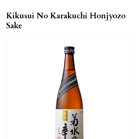
Kikusui No Karakuchi Honjyozo
Sake