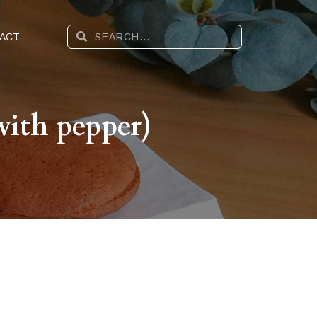
ACT
ith pepper)