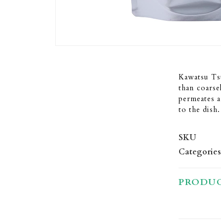
Kawatsu Tsu
than coarse
permeates a
to the dish.
SKU
Categories
PRODUC