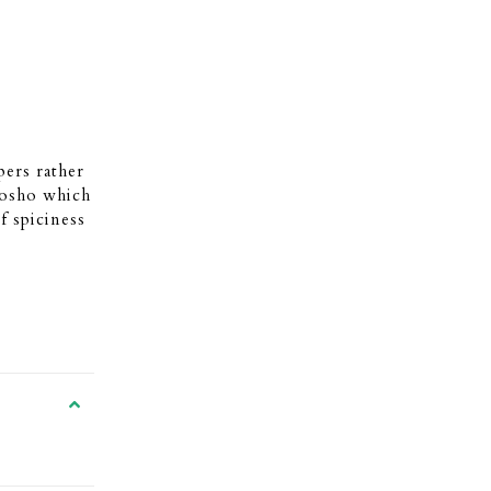
ers rather
Kosho which
f spiciness