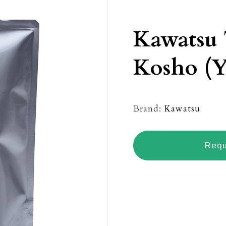
Kawatsu
Kosho (Y
Brand:
Kawatsu
Requ