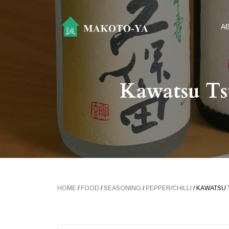
A
Kawatsu Ts
HOME
/
FOOD
/
SEASONING
/
PEPPER/CHILLI
/ KAWATSU 