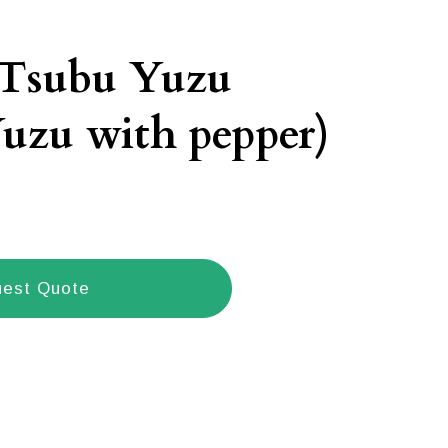
 Tsubu Yuzu
uzu with pepper)
est Quote