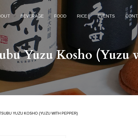
BOUT
BEVERAGE
FOOD
RICE
EVENTS
CONT
ubu Yuzu Kosho (Yuzu w
TSUBU YUZU KOSHO (YUZU WITH PEPPER)