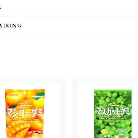
S
AIRING