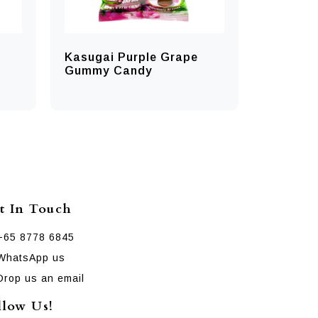
Kasugai Purple Grape
Gummy Candy
t In Touch
+65 8778 6845
WhatsApp us
Drop us an email
llow Us!