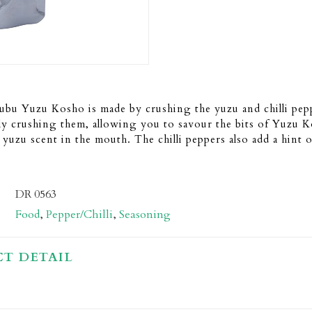
bu Yuzu Kosho is made by crushing the yuzu and chilli pepp
ly crushing them, allowing you to savour the bits of Yuzu 
 yuzu scent in the mouth. The chilli peppers also add a hint o
DR 0563
Food
,
Pepper/Chilli
,
Seasoning
T DETAIL