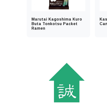
Marutai Kagoshima Kuro
Ka
Buta Tonkotsu Packet
Ca
Ramen