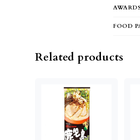
AWARD
FOOD P
Related products