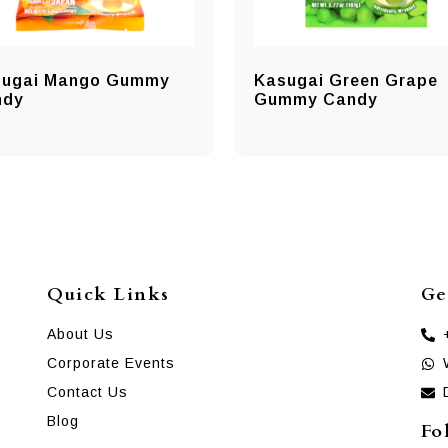
sugai Mango Gummy
Kasugai Green Grape
ndy
Gummy Candy
Quick Links
Ge
About Us
Corporate Events
Contact Us
Blog
Fo