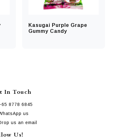
y
Kasugai Purple Grape
Gummy Candy
t In Touch
+65 8778 6845
WhatsApp us
Drop us an email
llow Us!