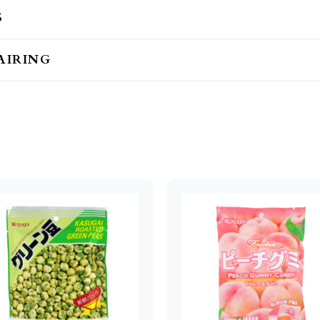
S
AIRING