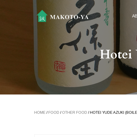
A
Hotei 
HOME
/
FOOD
/
OTHER FOOD
/ HOTEI YUDE AZUKI (BOIL