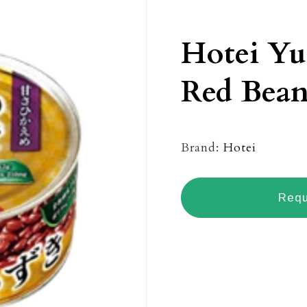
Hotei Yu
Red Bean
Brand:
Hotei
Requ