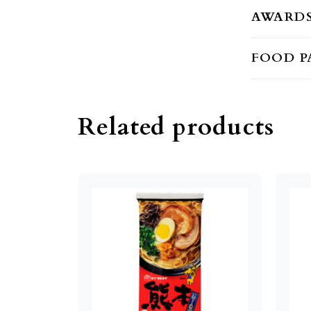
AWARD
FOOD P
Related products