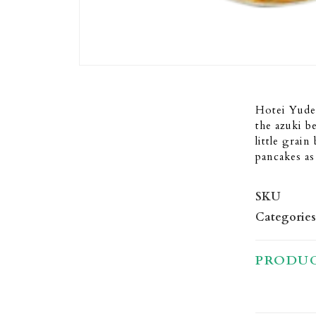
Hotei Yude
the azuki b
little grain
pancakes as 
SKU
Categories
PRODUC