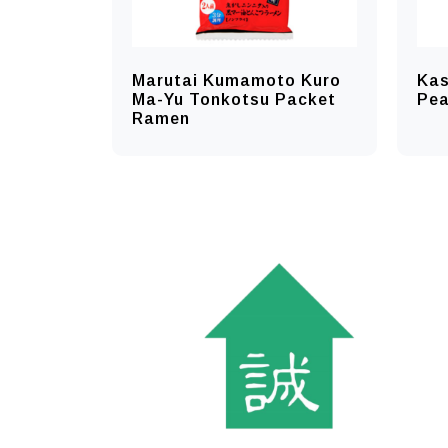
Marutai Kumamoto Kuro
Kas
Ma-Yu Tonkotsu Packet
Pe
Ramen