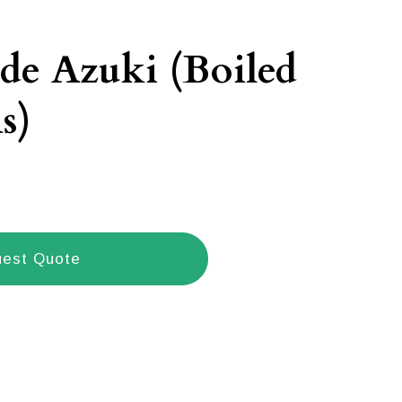
de Azuki (Boiled
s)
est Quote