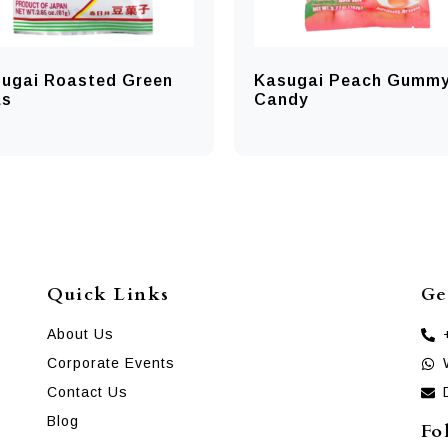
ugai Roasted Green
Kasugai Peach Gumm
as
Candy
Quick Links
Ge
About Us
Corporate Events
Contact Us
Blog
Fo