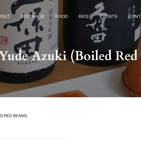
BOUT
BEVERAGE
FOOD
RICE
EVENTS
CONT
Yude Azuki (Boiled Red
ED RED BEANS)