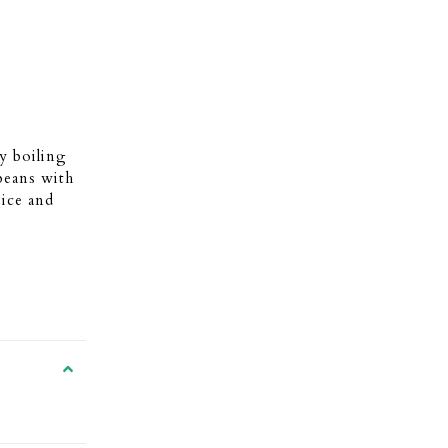
y boiling
 beans with
 ice and