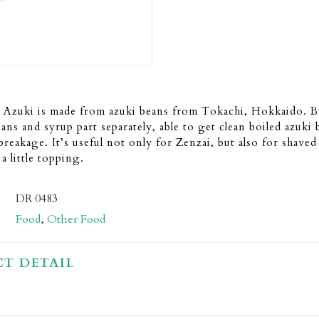
 Azuki is made from azuki beans from Tokachi, Hokkaido. B
eans and syrup part separately, able to get clean boiled azuki
 breakage. It’s useful not only for Zenzai, but also for shaved
a little topping.
DR 0483
Food
,
Other Food
T DETAIL