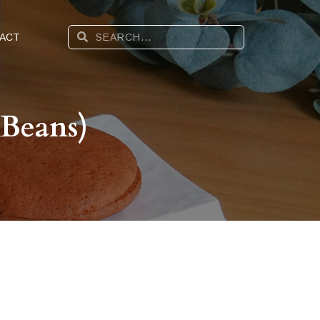
ACT
 Beans)