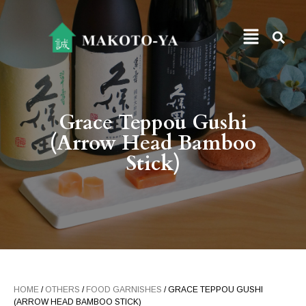
Grace Teppou Gushi
(Arrow Head Bamboo
Stick)
HOME
/
OTHERS
/
FOOD GARNISHES
/ GRACE TEPPOU GUSHI
(ARROW HEAD BAMBOO STICK)