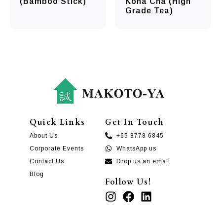
(Bamboo Stick)
Kona Cha (High
Grade Tea)
Quick Links
Get In Touch
About Us
+65 8778 6845
Corporate Events
WhatsApp us
Contact Us
Drop us an email
Blog
Follow Us!