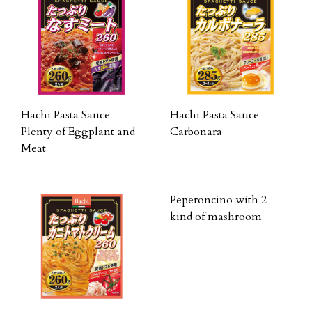
Hachi Pasta Sauce
Hachi Pasta Sauce
Plenty of Eggplant and
Carbonara
Meat
Peperoncino with 2
kind of mashroom