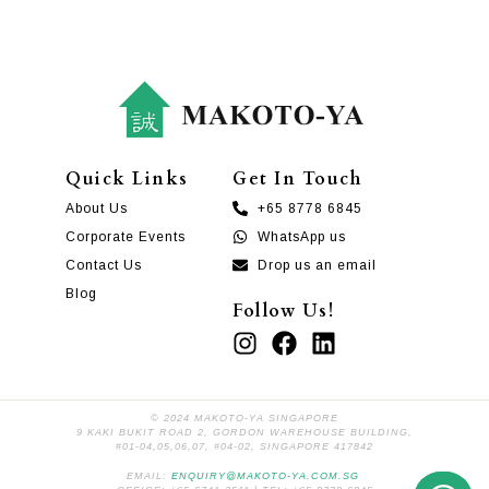
Quick Links
Get In Touch
About Us
+65 8778 6845
Corporate Events
WhatsApp us
Contact Us
Drop us an email
Blog
Follow Us!
© 2024 MAKOTO-YA SINGAPORE
9 KAKI BUKIT ROAD 2, GORDON WAREHOUSE BUILDING,
#01-04,05,06,07, #04-02, SINGAPORE 417842
EMAIL:
ENQUIRY@MAKOTO-YA.COM.SG