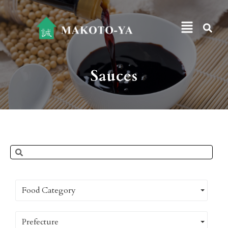
Sauces
Food Category
Prefecture