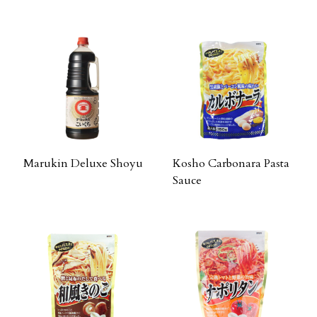
Marukin Deluxe Shoyu
Kosho Carbonara Pasta
Sauce