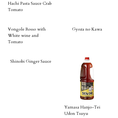
Hachi Pasta Sauce Crab
Tomato
Vongole Rosso with
Gyoza no Kawa
White wine and
Tomato
Shinobi Ginger Sauce
Yamasa Hanjo-Tei
Udon Tsuyu