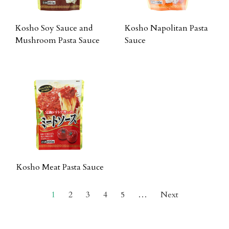
Kosho Soy Sauce and
Kosho Napolitan Pasta
Mushroom Pasta Sauce
Sauce
Kosho Meat Pasta Sauce
1
2
3
4
5
…
Next