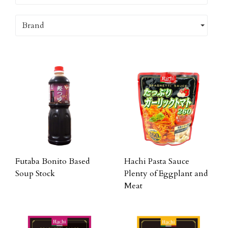
Brand
Futaba Bonito Based
Hachi Pasta Sauce
Soup Stock
Plenty of Eggplant and
Meat