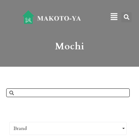
Mochi
Brand