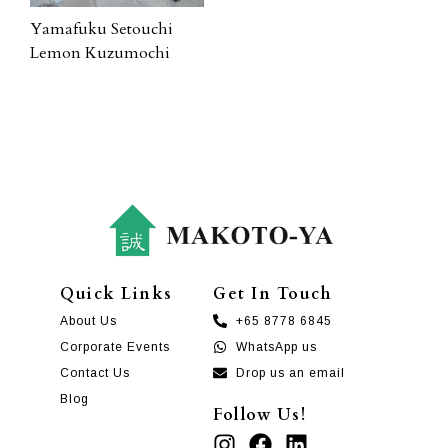
Yamafuku Setouchi
Lemon Kuzumochi
Quick Links
Get In Touch
About Us
+65 8778 6845
Corporate Events
WhatsApp us
Contact Us
Drop us an email
Blog
Follow Us!