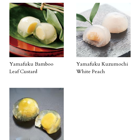
Yamafuku Bamboo
Yamafuku Kuzumochi
Leaf Custard
White Peach