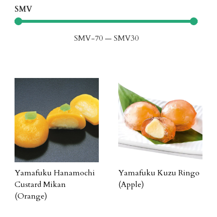
SMV
SMV
-70
—
SMV
30
Yamafuku Hanamochi
Yamafuku Kuzu Ringo
Custard Mikan
(Apple)
(Orange)