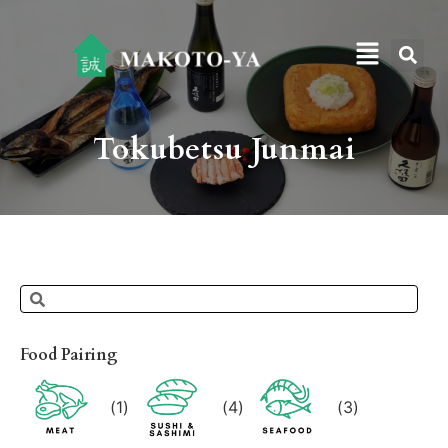
Tokubetsu Junmai
Food Pairing
(
1
)
(
4
)
(
3
)