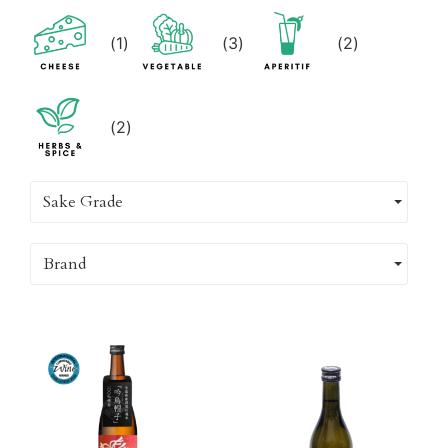
(
1
)
(
3
)
(
2
)
(
2
)
Sake Grade
Brand