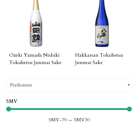
Ozeki Yamada Nishiki
Hakkaisan Tokubetsu
Tokubetsu Junmai Sake
Junmai Sake
Prefecture
SMV
SMV
-70
—
SMV
30