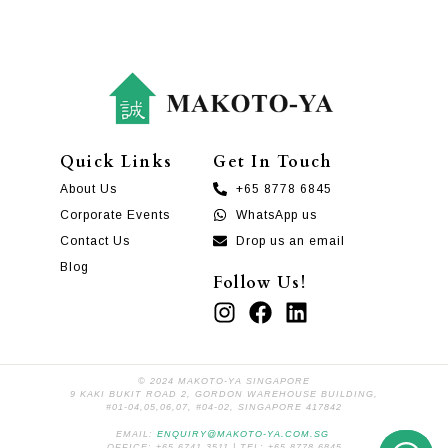
Quick Links
Get In Touch
About Us
+65 8778 6845
Corporate Events
WhatsApp us
Contact Us
Drop us an email
Blog
Follow Us!
© 2024 MAKOTO-YA SINGAPORE
9 KAKI BUKIT ROAD 2, GORDON WAREHOUSE BUILDING,
#01-04,05,06,07, #04-02, SINGAPORE 417842
EMAIL:
ENQUIRY@MAKOTO-YA.COM.SG
OFFICE: +65 6741 3511 | TEL: +65 8778 6845