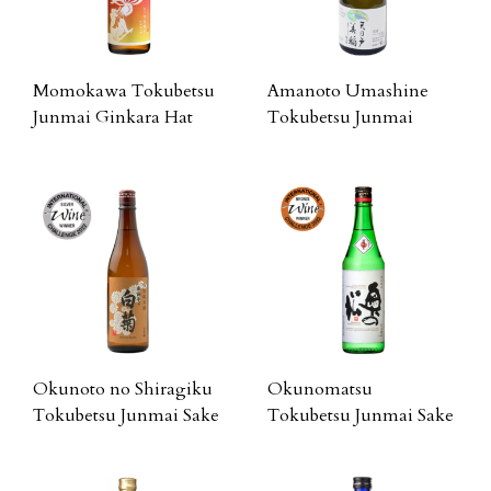
Momokawa Tokubetsu
Amanoto Umashine
Junmai Ginkara Hat
Tokubetsu Junmai
Okunoto no Shiragiku
Okunomatsu
Tokubetsu Junmai Sake
Tokubetsu Junmai Sake