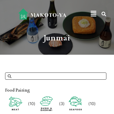
Junmai
Food Pairing
(
10
)
(
3
)
(
10
)