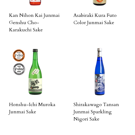
Kan Nihon Kai Junmai
Asabiraki Kura Futo
Genshu Cho-
Color Junmai Sake
Karakuchi Sake
Honshu-Ichi Muroka
Shirakawago Tansan
Junmai Sake
Junmai Sparkling
Nigori Sake