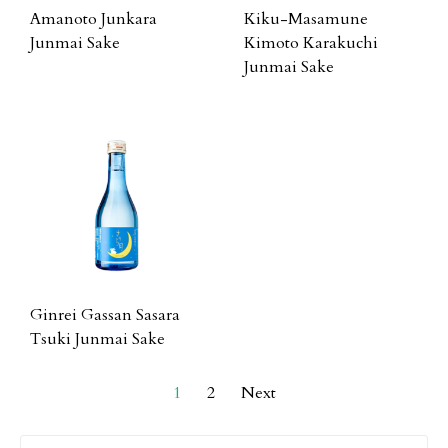
Amanoto Junkara
Kiku-Masamune
Junmai Sake
Kimoto Karakuchi
Junmai Sake
Ginrei Gassan Sasara
Tsuki Junmai Sake
1
2
Next