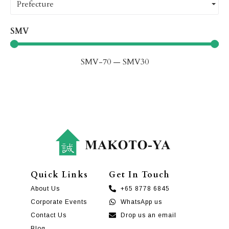
Prefecture
SMV
SMV
-70
—
SMV
30
Quick Links
Get In Touch
About Us
+65 8778 6845
Corporate Events
WhatsApp us
Contact Us
Drop us an email
Blog