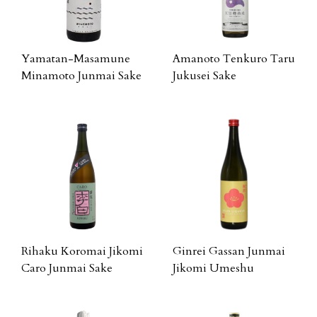
Yamatan-Masamune
Amanoto Tenkuro Taru
Minamoto Junmai Sake
Jukusei Sake
Rihaku Koromai Jikomi
Ginrei Gassan Junmai
Caro Junmai Sake
Jikomi Umeshu