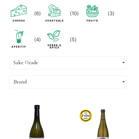
(
6
)
(
10
)
(
3
)
(
4
)
(
5
)
Sake Grade
Brand