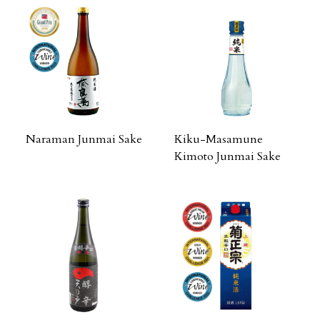
Naraman Junmai Sake
Kiku-Masamune
Kimoto Junmai Sake