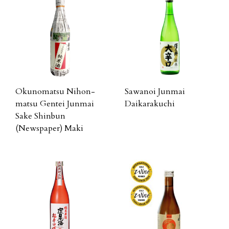
Okunomatsu Nihon-
Sawanoi Junmai
matsu Gentei Junmai
Daikarakuchi
Sake Shinbun
(Newspaper) Maki