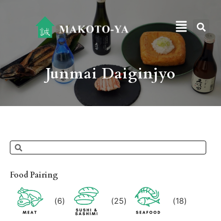
Junmai Daiginjyo
Food Pairing
(
6
)
(
25
)
(
18
)