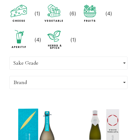
(
1
)
(
6
)
(
4
)
(
4
)
(
1
)
Sake Grade
Brand