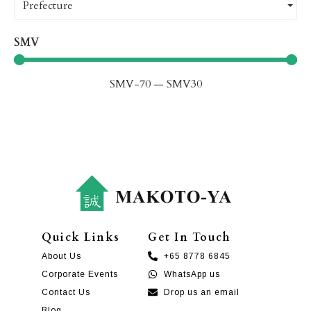
Prefecture
SMV
SMV
-70
—
SMV
30
Quick Links
Get In Touch
About Us
+65 8778 6845
Corporate Events
WhatsApp us
Contact Us
Drop us an email
Blog