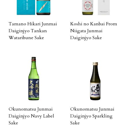
Tamano Hikari Junmai
Koshi no Kanbai From
Daiginjyo Tankan
Niigata Junmai
Wataribune Sake
Daiginjyo Sake
Okunomatsu Junmai
Okunomatsu Junmai
Daiginjyo Navy Label
Daiginjyo Sparkling
Sake
Sake