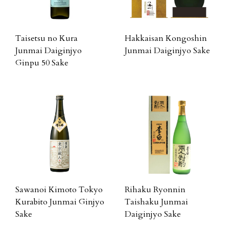
Taisetsu no Kura
Hakkaisan Kongoshin
Junmai Daiginjyo
Junmai Daiginjyo Sake
Ginpu 50 Sake
Sawanoi Kimoto Tokyo
Rihaku Ryonnin
Kurabito Junmai Ginjyo
Taishaku Junmai
Sake
Daiginjyo Sake