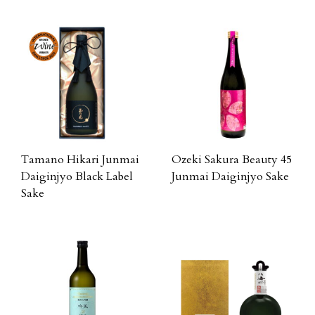
Tamano Hikari Junmai
Ozeki Sakura Beauty 45
Daiginjyo Black Label
Junmai Daiginjyo Sake
Sake