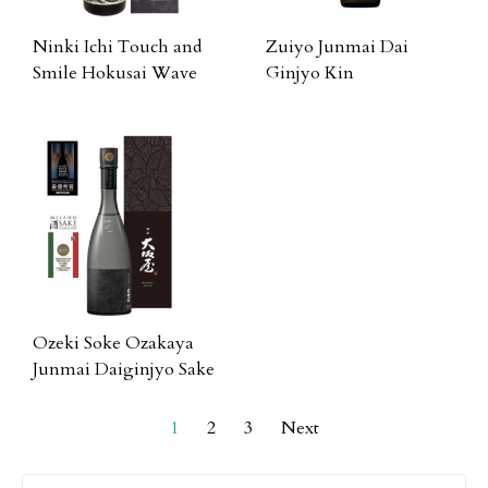
Ninki Ichi Touch and
Zuiyo Junmai Dai
Smile Hokusai Wave
Ginjyo Kin
Ozeki Soke Ozakaya
Junmai Daiginjyo Sake
1
2
3
Next