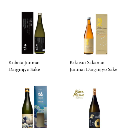
Kubota Junmai
Kikusui Sakamai
Daiginjyo Sake
Junmai Daiginjyo Sake